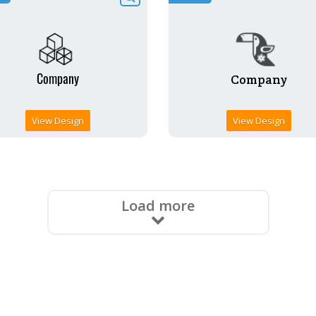
View Design
View Design
Load more