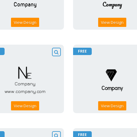
View Design
View Design
FREE
View Design
View Design
FREE