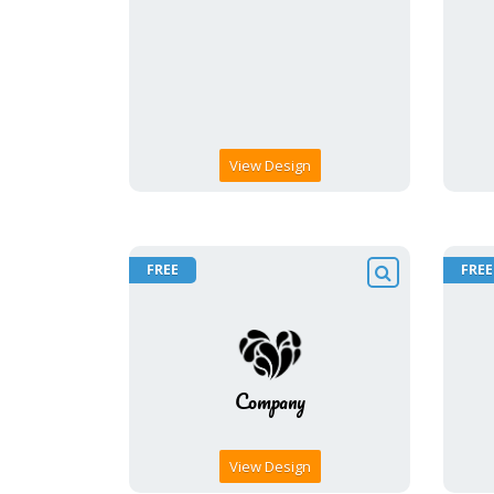
View Design
FREE
FREE
View Design