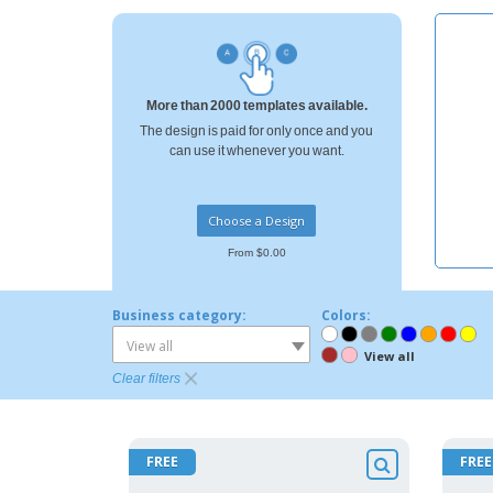
T-shirt
Coasters
Banners
More than 2000 templates available.
The design is paid for only once and you
can use it whenever you want.
Choose a Design
From $0.00
Business category:
Colors:
View all
View all
Clear filters
FREE
FREE