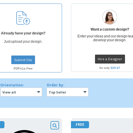
Posters
Ecol
Suitcases and
Mag
Backpacks
Cat
Want a custom design?
Already have your design?
Enter your ideas and our design tea
develop your design.
Just upload your design.
Hire a Designer
Submit File
for only
$25.67
PDF/x1a Free
Orientation:
Order by:
View all
Top Seller
FREE