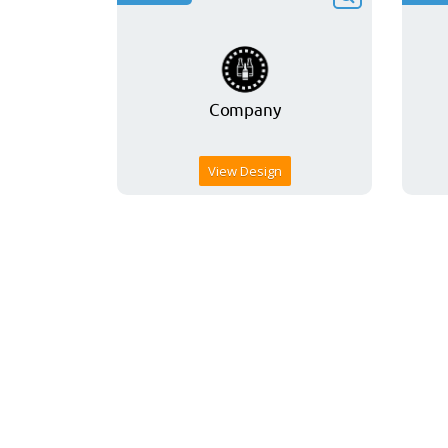
View Design