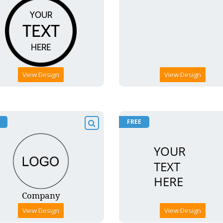
View Design
View Design
FREE
View Design
View Design