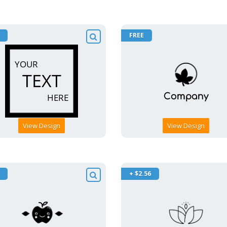
FREE
View Design
View Design
+ $2.56