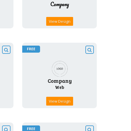
View Design
FREE
View Design
FREE