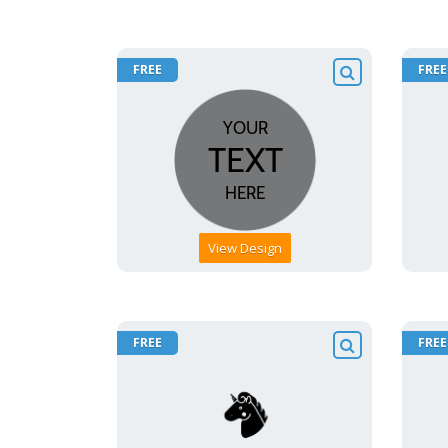
FREE
FREE
View Design
FREE
FREE