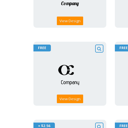
View Design
FREE
FREE
View Design
+ $2.56
FREE