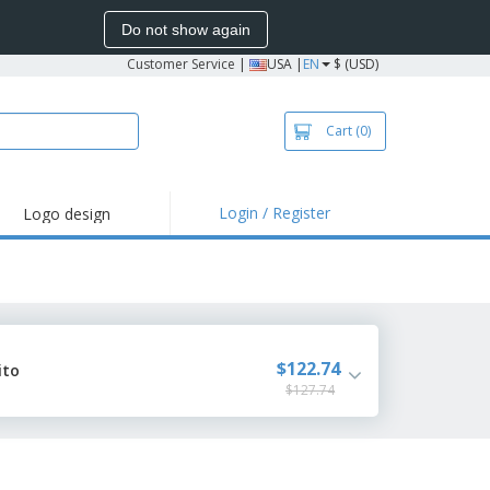
Do not show again
Customer Service
|
USA |
EN
$ (USD)
Cart
(0)
Login / Register
Logo design
hlights and
motions
irts and Polos
roidery
oor Activities
$122.74
ito
$127.74
k from Home
pping Boxes
onalized Gifts