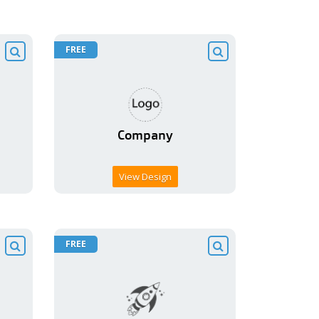
FREE
View Design
FREE