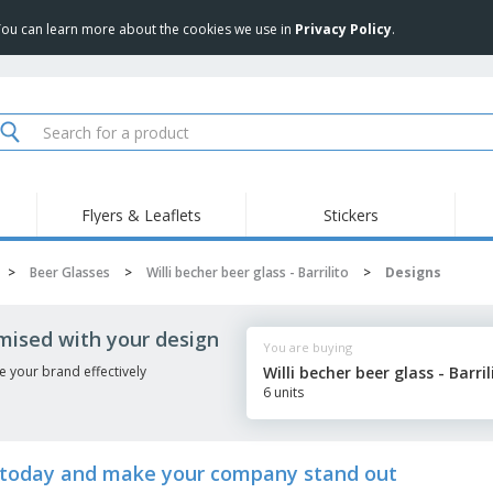
 You can learn more about the cookies we use in
Privacy Policy
.
Flyers & Leaflets
Stickers
Hig
Trending
New Products
Pro
>
Beer Glasses
>
Willi becher beer glass - Barrilito
>
Designs
Food Service
Retractable Banners
T-Sh
Equipment & Supplies
Roll-ups
Disposables
Emb
tomised with your design
You are buying
Home delivery and
Flags, Ceremonial
Outd
takeaway
Flags and Guidons
e your brand effectively
Willi becher beer glass - Barril
Stickers, Vinyls and
6 units
Cups and Trophies
Wor
Posters
Sweatshirts
Medals
Shi
Exhibitors
Labels for Printers
Pers
ito today and make your company stand out