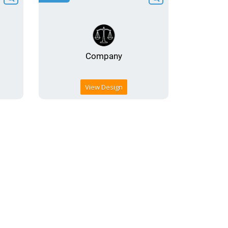
View Design