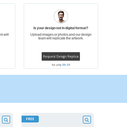
ogical products
azines, Books &
alogues
Is your design not in digital format?
m will
Upload images or photos and our design
team will replicate the artwork.
Request Design Replica
for only
$9.19
FREE