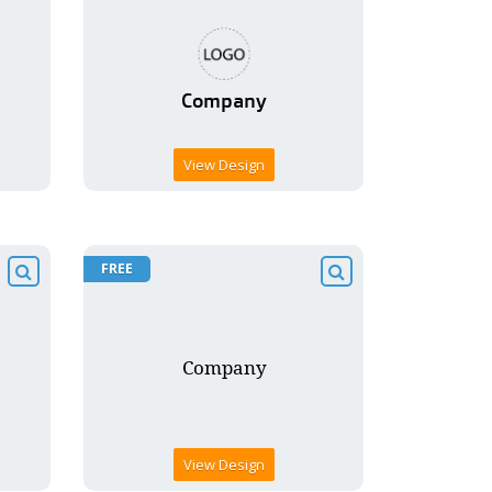
View Design
FREE
View Design