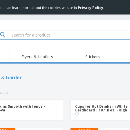
 You can learn more about the cookies we use in
Privacy Policy
.
Flyers & Leaflets
Stickers
Hig
Trending
New Products
Pro
Food Service
 & Garden
Retractable Banners
T-Sh
Equipment & Supplies
Roll-ups
Disposables
Emb
ult(s)
Home delivery and
Flags, Ceremonial
Outd
takeaway
Flags and Guidons
Stickers, Vinyls and
Cups and Trophies
Wor
Posters
ins Smooth with fence -
Cups for Hot Drinks in White
ova
Cardboard | 10.1 fl oz. - High
Sweatshirts
Medals
Shi
Exhibitors
Labels for Printers
Pers