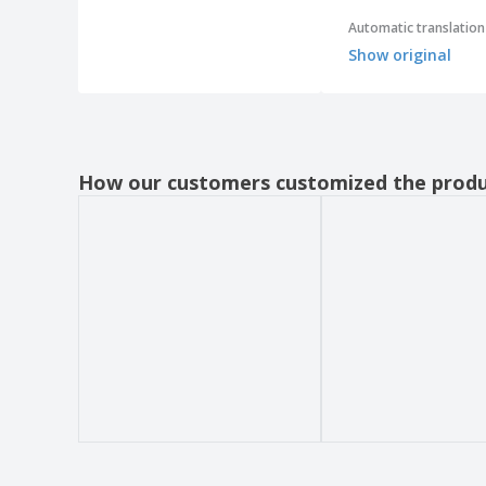
Areca Square Bowls
Automatic translation
Areca Square Dishes
Show original
Areca Triangular Dishes
Areca bowls
Areca dishes
How our customers customized the prod
Areca rectangular trays
Areca spoons
Assorted Silicone Nonstick Baking Screen
Automatic White Soap Dispenser ABS
Bakelite Black Table Ashtray
Bamboo Bicolor Cutting Board
Bamboo Coffee Spoon
Bamboo Cup
Bamboo Cutting Board
Bamboo Mini Dim-Sum Container