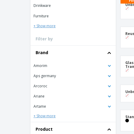
T-shirt
PR
Unbr
Drinkware
Coasters
Furniture
Banners
+ Show more
Reus
Filter by
Brand
Glas
Amorim
Tran
Aps germany
Arcoroc
Unbr
Ariane
Artame
+ Show more
Sta
Product