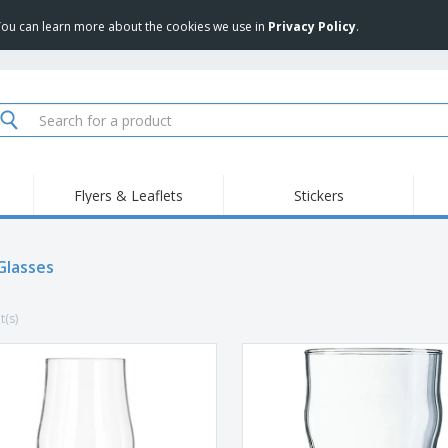
 You can learn more about the cookies we use in
Privacy Policy
.
Flyers & Leaflets
Stickers
Hig
Trending
New Products
Pro
Food Service
Glasses
Retractable Banners
T-Sh
Equipment & Supplies
Roll-ups
Disposables
Emb
t(s)
Home delivery and
Flags, Ceremonial
Outd
takeaway
Flags and Guidons
Stickers, Vinyls and
Cups and Trophies
Wor
Posters
Sweatshirts
Medals
Shi
Exhibitors
Labels for Printers
Pers