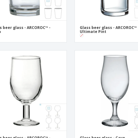
s beer glass - ARCOROC™ -
Glass beer glass - ARCOROC™ 
a
Ultimate Pint
s beer glass - ARCOROC™ -
Glass beer glass - Cave