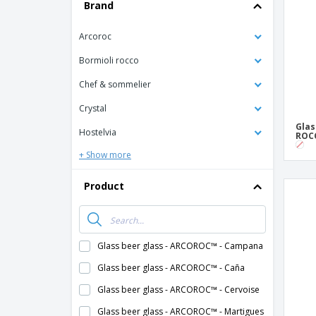
T-shirt
Brand
Coasters
Arcoroc
Banners
Bormioli rocco
Chef & sommelier
Crystal
Glas
Hostelvia
ROCC
+ Show more
Product
Glass beer glass - ARCOROC™ - Campana
Glass beer glass - ARCOROC™ - Caña
Glass beer glass - ARCOROC™ - Cervoise
Glass beer glass - ARCOROC™ - Martigues