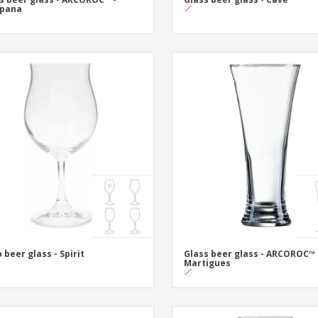
pana
p beer glass - Spirit
Glass beer glass - ARCOROC™ 
Martigues