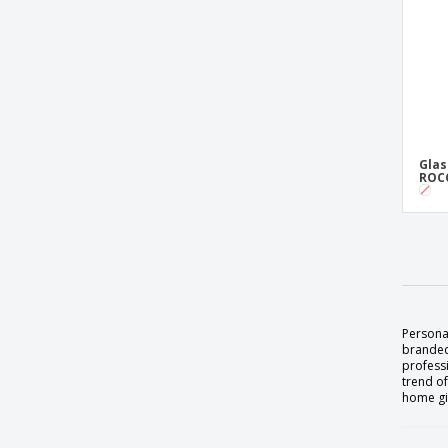
Glas
ROCC
Persona
branded
professi
trend of
home gif