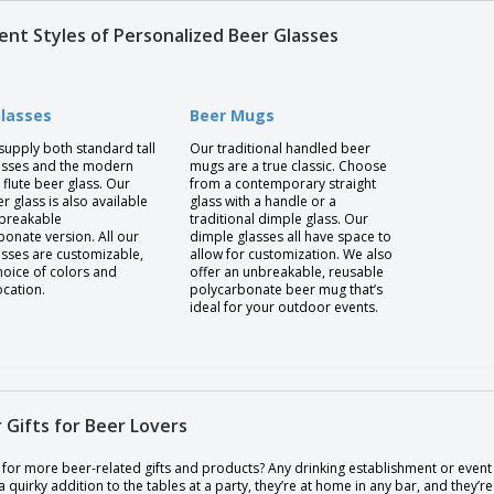
rent Styles of Personalized Beer Glasses
Glasses
Beer Mugs
supply both standard tall
Our traditional handled beer
asses and the modern
mugs are a true classic. Choose
flute beer glass. Our
from a contemporary straight
er glass is also available
glass with a handle or a
nbreakable
traditional dimple glass. Our
onate version. All our
dimple glasses all have space to
asses are customizable,
allow for customization. We also
hoice of colors and
offer an unbreakable, reusable
ocation.
polycarbonate beer mug that’s
ideal for your outdoor events.
 Gifts for Beer Lovers
for more beer-related gifts and products? Any drinking establishment or event 
a quirky addition to the tables at a party, they’re at home in any bar, and they’