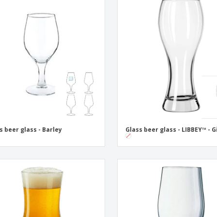
s beer glass - Barley
Glass beer glass - LIBBEY™ - G