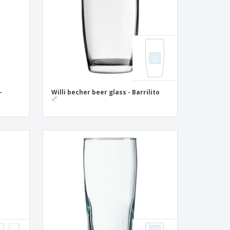
ogical products
azines, Books &
alogues
-
Willi becher beer glass - Barrilito