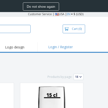
Do not show again
Customer Service
|
USA |
EN
$ (USD)
Cart
(0)
Login / Register
Logo design
hlights and
motions
irts and Polos
roidery
Products by page:
oor Activities
k from Home
pping Boxes
onalized Gifts