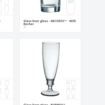
-
Glass beer glass - ARCOROC™ - Willi
Becher
Glass beer glass - BORMIOLI