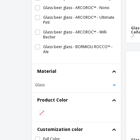
Glass beer glass - ARCOROC™ - Nonic
Glass beer glass - ARCOROC™ - Ultimate
Pint
Glas
Glass beer glass - ARCOROC™ - Willi
Cañ
Becher
Glass beer glass - BORMIOLI ROCCO™ -
Ale
Glass beer glass - BORMIOLI ROCCO™ -
Executive
Material
Glass beer glass - BORMIOLI ROCCO™ -
Harmonia
Glass
Glass beer glass - Barley
Product Color
Glass beer glass - CHEF & SOMMELIER™ -
Cabernet
Glass beer glass - Cave
Glass beer glass - LIBBEY™ - Craft
Customization color
Glass beer glass - LIBBEY™ - Giant
Full Color
Glas