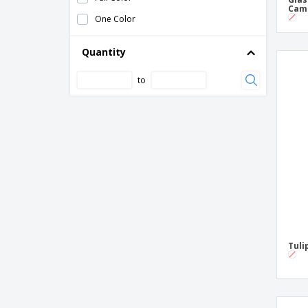
Cam
Tulip beer glass - Spirit
One Color
Willi becher beer glass - Barrilito
Quantity
to
Tuli