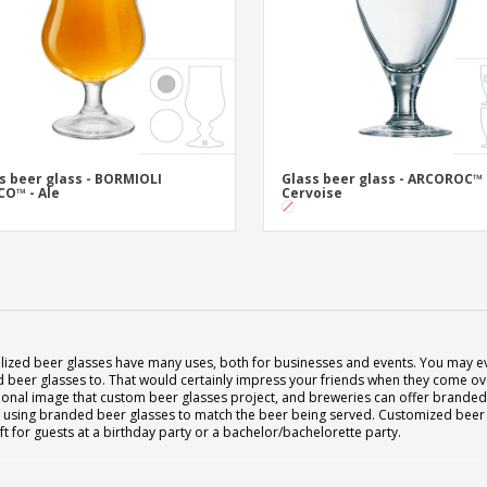
s beer glass - BORMIOLI
Glass beer glass - ARCOROC™ 
O™ - Ale
Cervoise
lized beer glasses have many uses, both for businesses and events. You may ev
 beer glasses to. That would certainly impress your friends when they come ove
onal image that custom beer glasses project, and breweries can offer branded b
 using branded beer glasses to match the beer being served. Customized beer gl
t for guests at a birthday party or a bachelor/bachelorette party.