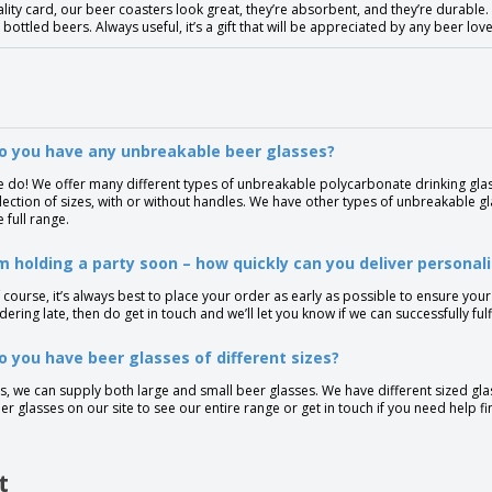
lity card, our beer coasters look great, they’re absorbent, and they’re durabl
 bottled beers. Always useful, it’s a gift that will be appreciated by any beer love
o you have any unbreakable beer glasses?
 do! We offer many different types of unbreakable polycarbonate drinking glas
lection of sizes, with or without handles. We have other types of unbreakable g
e full range.
’m holding a party soon – how quickly can you deliver personal
 course, it’s always best to place your order as early as possible to ensure your
dering late, then do get in touch and we’ll let you know if we can successfully fu
o you have beer glasses of different sizes?
s, we can supply both large and small beer glasses. We have different sized gla
er glasses on our site to see our entire range or get in touch if you need help fi
t