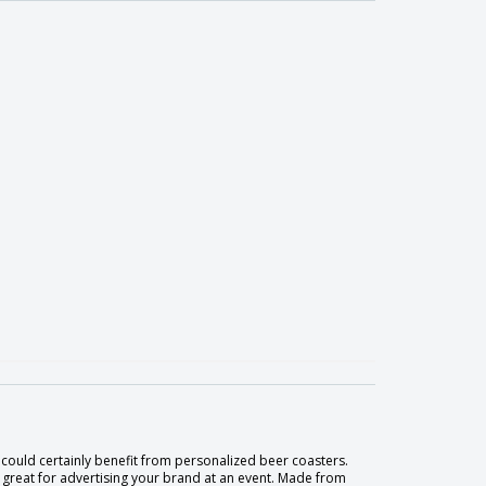
could certainly benefit from personalized beer coasters.
re great for advertising your brand at an event. Made from