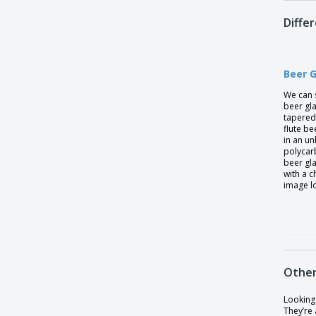
Diffe
Beer 
We can 
beer gl
tapered 
flute be
in an u
polycarb
beer gl
with a c
image l
Other
Looking 
They’re 