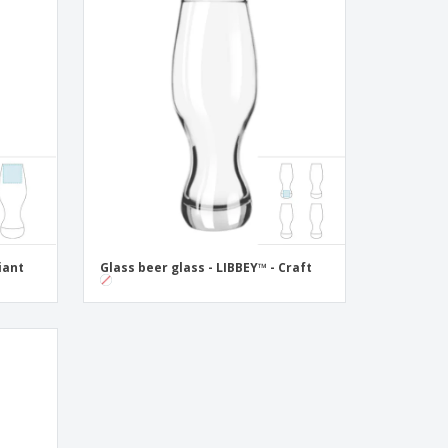
iant
Glass beer glass - LIBBEY™ - Craft