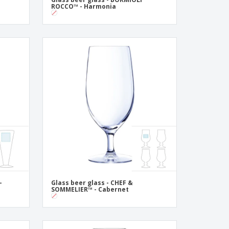
ROCCO™ - Harmonia
-
Glass beer glass - CHEF &
SOMMELIER™ - Cabernet