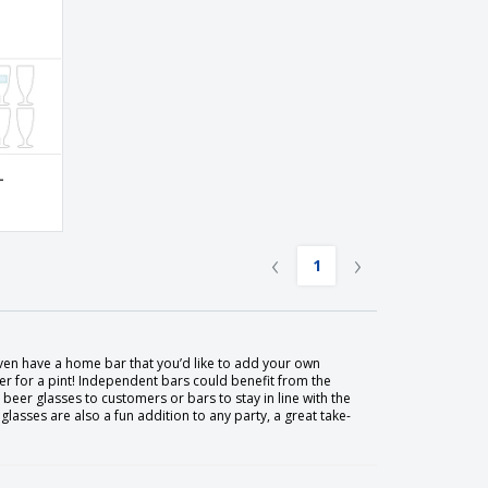
-
‹
›
1
en have a home bar that you’d like to add your own
r for a pint! Independent bars could benefit from the
eer glasses to customers or bars to stay in line with the
asses are also a fun addition to any party, a great take-