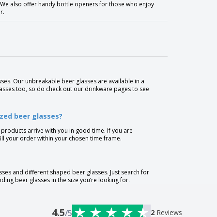
e. We also offer handy bottle openers for those who enjoy
r.
ses. Our unbreakable beer glasses are available in a
lasses too, so do check out our drinkware pages to see
ized beer glasses?
 products arrive with you in good time. If you are
lfill your order within your chosen time frame.
sses and different shaped beer glasses. Just search for
nding beer glasses in the size you’re looking for.
4.5
/5
2
Reviews