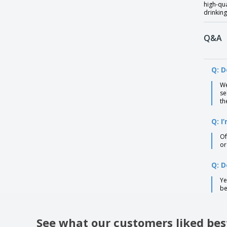
high-qua
drinking
Q&A
Q: D
We
se
th
Q: I
Of
or
Q: D
Ye
be
See what our customers liked bes