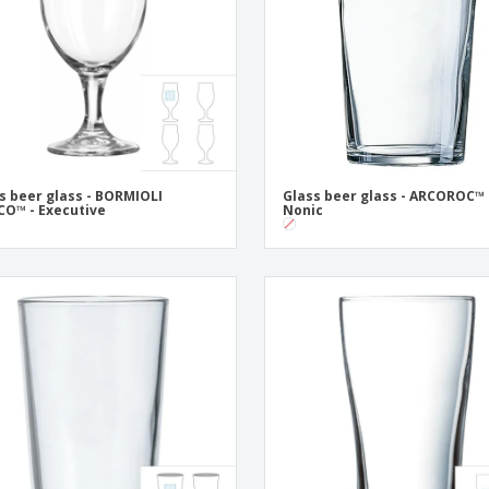
Posters
Ecol
Suitcases and
Mag
Backpacks
Cat
s beer glass - BORMIOLI
Glass beer glass - ARCOROC™ 
O™ - Executive
Nonic