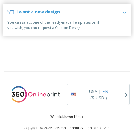
p
b
o
t
l
i
t
s
I want a new design
i
P
t
h
e
a
o
i
You can select one of the ready-made Templates or, if
s
c
r
n
you wish, you can request a Custom Design.
k
s
g
S
a
h
g
o
i
p
n
A
B
g
l
y
l
T
P
h
Login /
r
e
Register
o
m
d
e
›
USA |
EN
u
Customer
c
($ USD )
Service
t
s
Whistleblower Portal
Copyright © 2026 - 360onlineprint. All rights reserved.