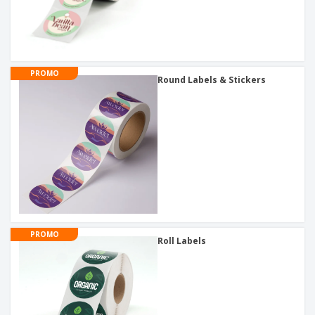
PROMO
Round Labels & Stickers
PROMO
Roll Labels