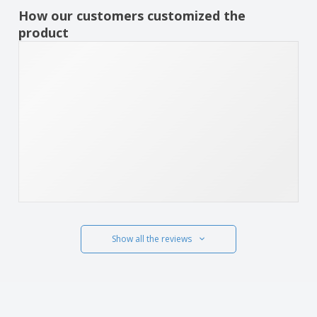
How our customers customized the
product
Show all the reviews