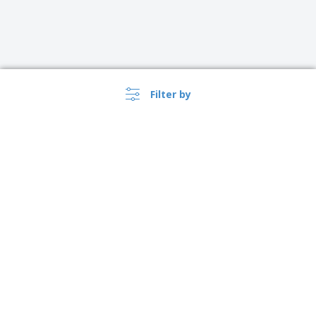
Filter by
USA |
EN