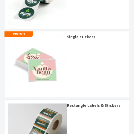
PROMO
Single stickers
Rectangle Labels & Stickers