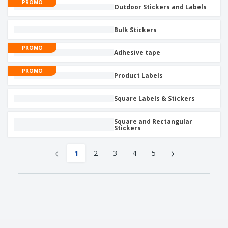
PROMO
Outdoor Stickers and Labels
Bulk Stickers
PROMO
Adhesive tape
PROMO
Product Labels
Square Labels & Stickers
Square and Rectangular
Stickers
‹
›
1
2
3
4
5