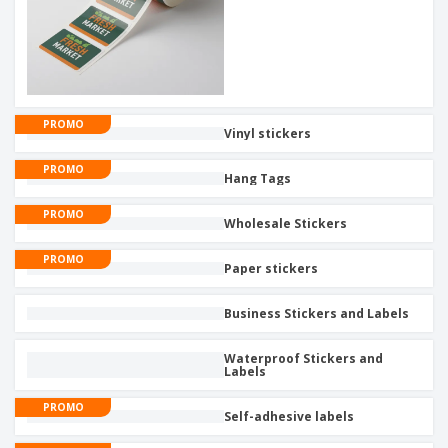
PROMO
Vinyl stickers
PROMO
Hang Tags
PROMO
Wholesale Stickers
PROMO
Paper stickers
Business Stickers and Labels
Waterproof Stickers and
Labels
PROMO
Self-adhesive labels