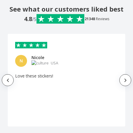
See what our customers liked best
4.8
/5
21348
Reviews
Nicole
N
USA
Love these stickers!