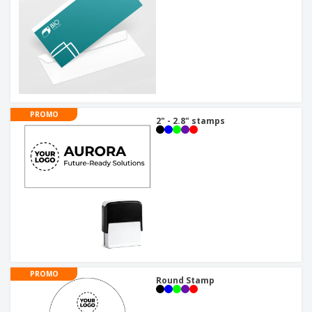
PROMO
2" - 2.8" stamps
PROMO
Round Stamp