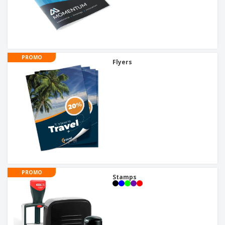
PROMO
Flyers
PROMO
Stamps