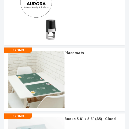
PROMO
Placemats
PROMO
Books 5.8" x 8.3" (A5) - Glued