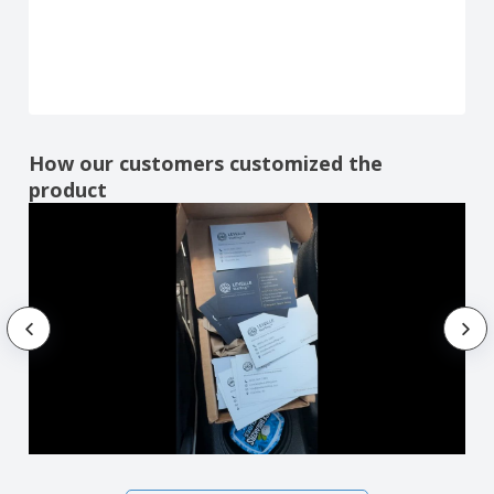
How our customers customized the
product