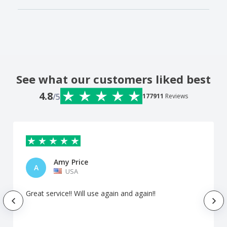
See what our customers liked best
4.8
/5
177911
Reviews
Amy Price
A
USA
Great service!! Will use again and again!!