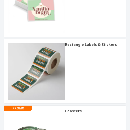
Rectangle Labels & Stickers
PROMO
Coasters