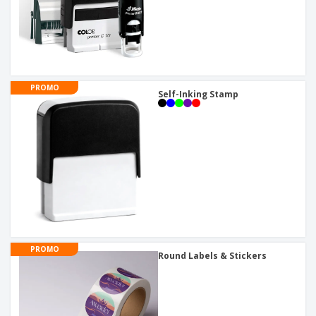
PROMO
Self-Inking Stamp
PROMO
Round Labels & Stickers