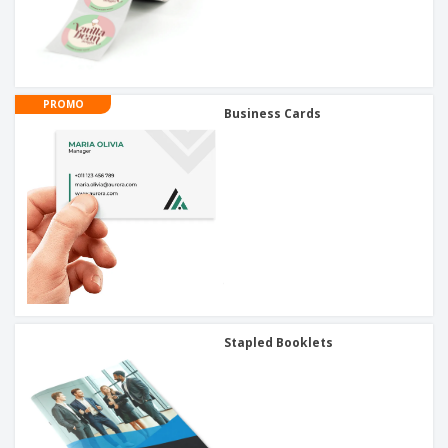
PROMO
Business Cards
Stapled Booklets