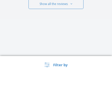
Show all the reviews
Filter by