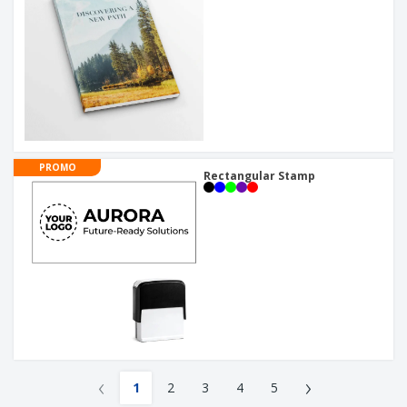
PROMO
Rectangular Stamp
‹
›
1
2
3
4
5