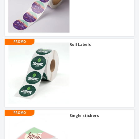
PROMO
Roll Labels
PROMO
Single stickers