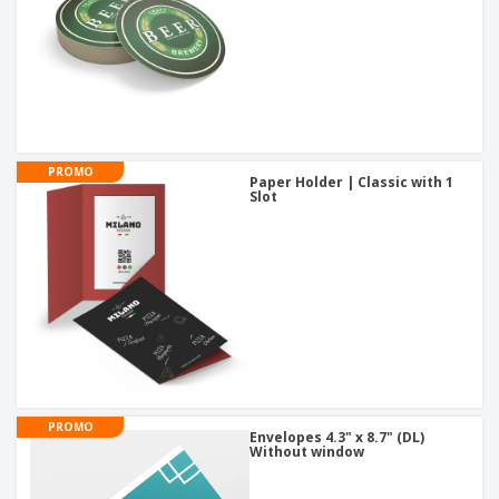
PROMO
Paper Holder | Classic with 1
Slot
PROMO
Envelopes 4.3" x 8.7" (DL)
Without window