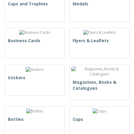
Cups and Trophies
Medals
Business Cards
Flyers & Leaflets
Stickers
Magazines, Books &
Catalogues
Bottles
Cups