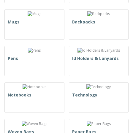
Mugs
Backpacks
Pens
Id Holders & Lanyards
Notebooks
Technology
Woven Bags
Paper Bags