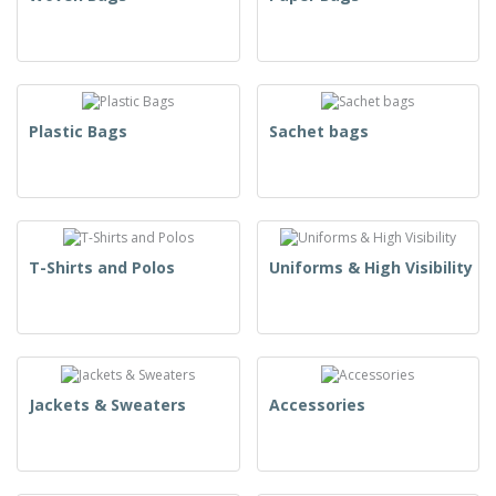
Plastic Bags
Sachet bags
T-Shirts and Polos
Uniforms & High Visibility
Jackets & Sweaters
Accessories