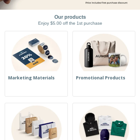
Our products
Enjoy $5.00 off the 1st purchase
Marketing Materials
Promotional Products