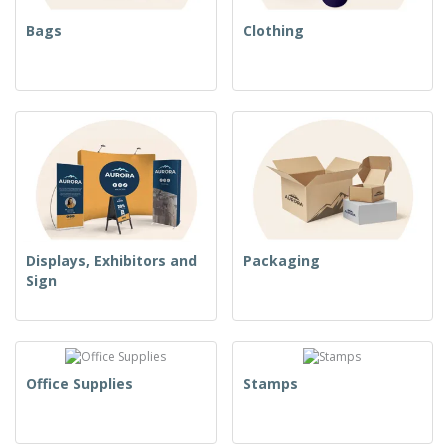
Bags
Clothing
Displays, Exhibitors and
Packaging
Sign
Office Supplies
Stamps