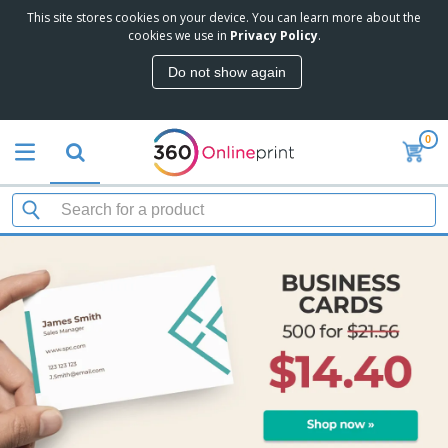
This site stores cookies on your device. You can learn more about the
cookies we use in
Privacy Policy
.
Do not show again
0