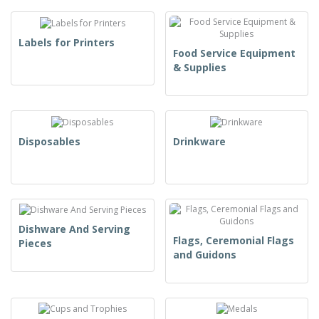
Labels for Printers
Food Service Equipment
& Supplies
Disposables
Drinkware
Dishware And Serving
Flags, Ceremonial Flags
Pieces
and Guidons