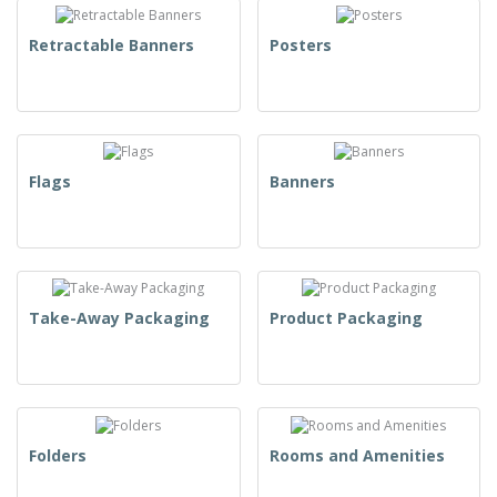
Retractable Banners
Posters
Flags
Banners
Take-Away Packaging
Product Packaging
Folders
Rooms and Amenities