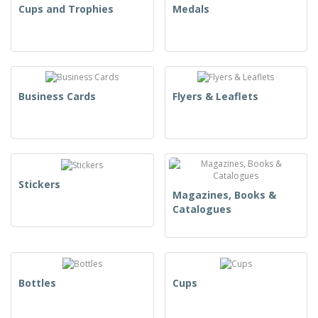
Cups and Trophies
Medals
Business Cards
Flyers & Leaflets
Stickers
Magazines, Books &
Catalogues
Bottles
Cups