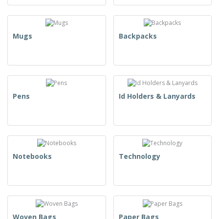
Mugs
Backpacks
Pens
Id Holders & Lanyards
Notebooks
Technology
Woven Bags
Paper Bags