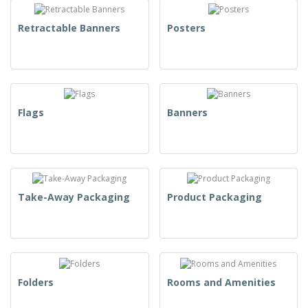
Retractable Banners
Posters
Flags
Banners
Take-Away Packaging
Product Packaging
Folders
Rooms and Amenities