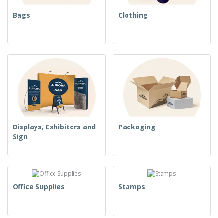
Bags
Clothing
Displays, Exhibitors and
Packaging
Sign
Office Supplies
Stamps