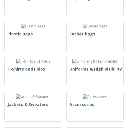
Plastic Bags
Sachet bags
T-Shirts and Polos
Uniforms & High Visibility
Jackets & Sweaters
Accessories