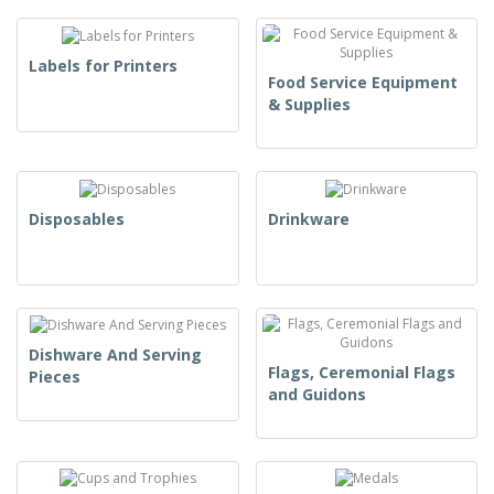
Labels for Printers
Food Service Equipment
& Supplies
Disposables
Drinkware
Dishware And Serving
Flags, Ceremonial Flags
Pieces
and Guidons