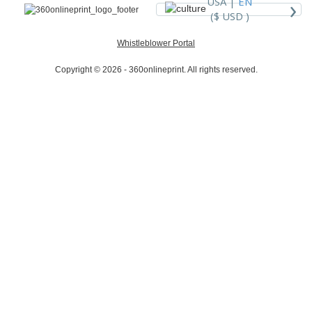
›
USA |
EN
($ USD )
Whistleblower Portal
Copyright © 2026 - 360onlineprint. All rights reserved.