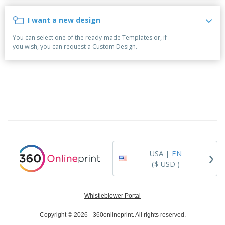
p
b
o
t
l
i
t
s
I want a new design
i
P
t
h
e
a
o
i
You can select one of the ready-made Templates or, if
s
c
r
n
you wish, you can request a Custom Design.
k
s
g
S
a
h
g
o
i
p
n
A
B
g
l
y
l
T
P
h
Login /
r
e
Register
o
m
d
e
›
USA |
EN
u
Customer
c
($ USD )
Service
t
s
Whistleblower Portal
Copyright © 2026 - 360onlineprint. All rights reserved.