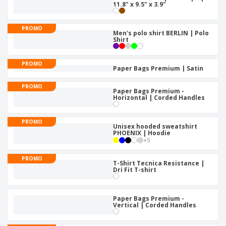
11.8" x 9.5" x 3.9"
PROMO
Men's polo shirt BERLIN | Polo
Shirt
PROMO
Paper Bags Premium | Satin
PROMO
Paper Bags Premium -
Horizontal | Corded Handles
PROMO
Unisex hooded sweatshirt
PHOENIX | Hoodie
+
5
PROMO
T-Shirt Tecnica Resistance |
Dri Fit T-shirt
Paper Bags Premium -
Vertical | Corded Handles