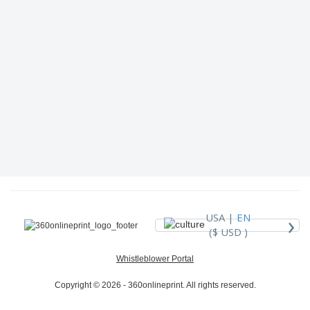
›
USA |
EN
($ USD )
Whistleblower Portal
Copyright © 2026 - 360onlineprint. All rights reserved.