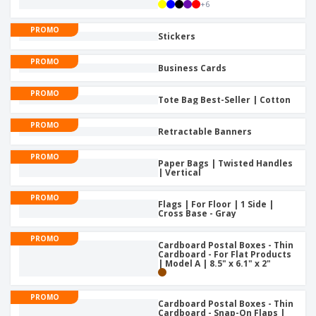
p
+
6
b
o
t
l
i
t
s
i
PROMO
P
t
h
Stickers
e
a
o
i
s
c
r
n
PROMO
Business Cards
k
s
g
S
a
h
PROMO
g
Tote Bag Best-Seller | Cotton
o
i
p
n
A
PROMO
B
Retractable Banners
g
l
y
l
T
PROMO
P
Paper Bags | Twisted Handles
h
Login /
| Vertical
r
e
Register
o
m
PROMO
d
Flags | For Floor | 1 Side |
e
Cross Base - Gray
u
Customer
c
Service
PROMO
t
Cardboard Postal Boxes - Thin
s
Cardboard - For Flat Products
| Model A | 8.5" x 6.1" x 2"
PROMO
Cardboard Postal Boxes - Thin
Cardboard - Snap-On Flaps |