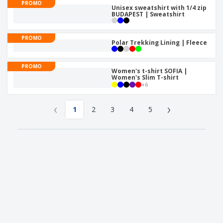
PROMO
Unisex sweatshirt with 1/4 zip
BUDAPEST | Sweatshirt
PROMO
Polar Trekking Lining | Fleece
PROMO
Women's t-shirt SOFIA |
Women's Slim T-shirt
+
6
‹
›
1
2
3
4
5