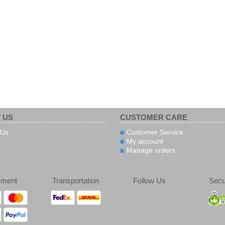
 US
CUSTOMER CARE
 Us
Customer Service
My account
Manage orders
yment
Transportation
Follow Us
Secu