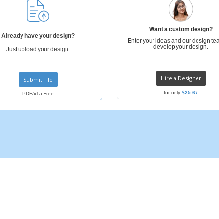
Posters
Ecol
Suitcases and
Mag
Backpacks
Cat
Want a custom design?
Already have your design?
Enter your ideas and our design tea
develop your design.
Just upload your design.
Hire a Designer
Submit File
for only
$25.67
PDF/x1a Free