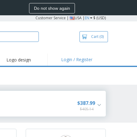
Do not show again
Customer Service
|
USA |
EN
$ (USD)
Cart
(0)
Login / Register
Logo design
hlights and
motions
irts and Polos
roidery
oor Activities
$387.99
$405.14
k from Home
pping Boxes
onalized Gifts