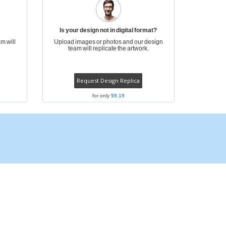
ogical products
azines, Books &
alogues
Is your design not in digital format?
m will
Upload images or photos and our design
team will replicate the artwork.
Request Design Replica
for only
$9.19