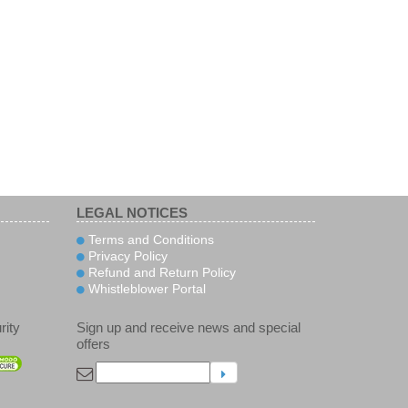
LEGAL NOTICES
Terms and Conditions
Privacy Policy
Refund and Return Policy
Whistleblower Portal
rity
Sign up and receive news and special
offers