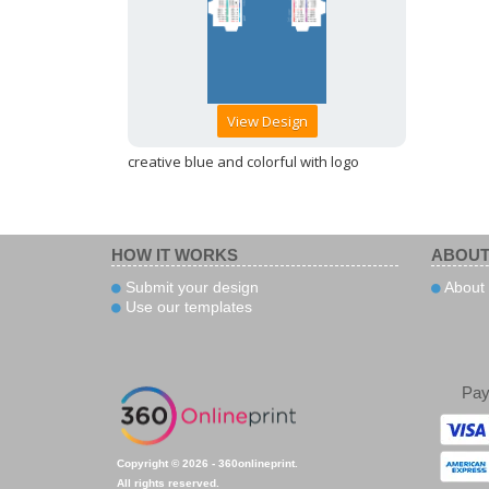
View Design
creative blue and colorful with logo
HOW IT WORKS
ABOUT
Submit your design
About
Use our templates
Pa
Copyright © 2026 - 360onlineprint.
All rights reserved.