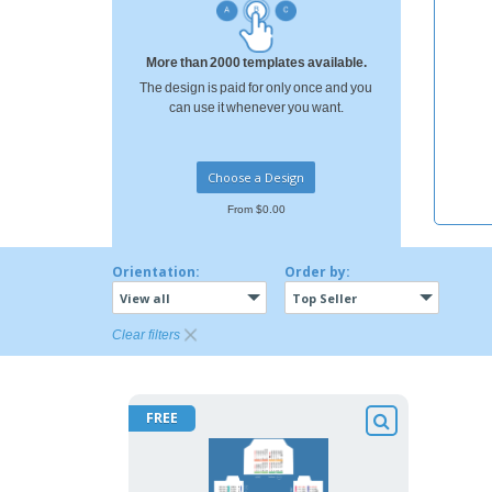
T-shirt
Coasters
More than 2000 templates available.
Banners
The design is paid for only once and you
can use it whenever you want.
Choose a Design
From $0.00
Orientation:
Order by:
View all
Top Seller
Clear filters
FREE