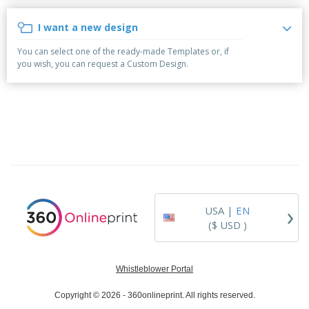
p
b
o
t
l
i
t
s
I want a new design
i
P
t
h
e
a
o
i
You can select one of the ready-made Templates or, if
s
c
r
n
you wish, you can request a Custom Design.
k
s
g
S
a
h
g
o
i
p
n
A
B
g
l
y
l
T
P
h
Login /
r
e
Register
o
m
d
e
›
USA |
EN
u
Customer
c
($ USD )
Service
t
s
Whistleblower Portal
Copyright © 2026 - 360onlineprint. All rights reserved.