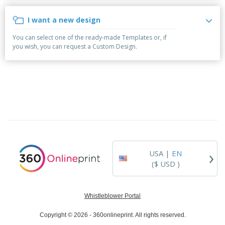
p
b
o
t
l
i
t
s
I want a new design
i
P
t
h
e
a
o
i
You can select one of the ready-made Templates or, if
s
c
r
n
you wish, you can request a Custom Design.
k
s
g
S
a
h
g
o
i
p
n
A
B
g
l
y
l
T
P
h
Login /
r
e
Register
o
m
d
e
›
USA |
EN
u
Customer
c
($ USD )
Service
t
s
Whistleblower Portal
Copyright © 2026 - 360onlineprint. All rights reserved.