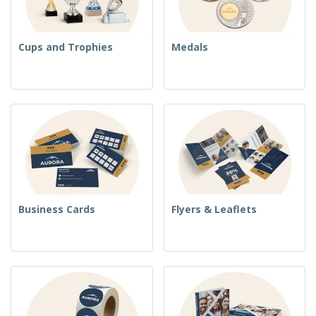
Cups and Trophies
Medals
Business Cards
Flyers & Leaflets