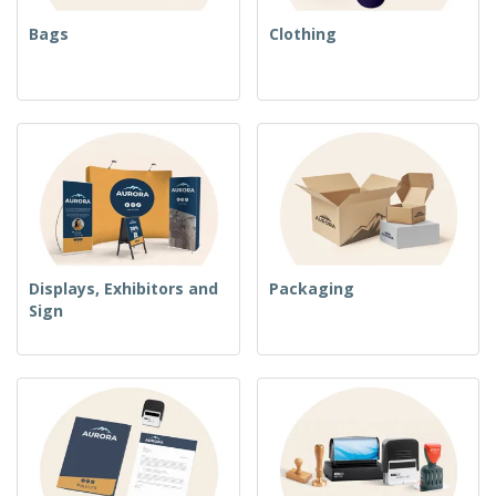
Bags
Clothing
Displays, Exhibitors and
Packaging
Sign