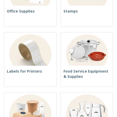
Office Supplies
Stamps
Labels for Printers
Food Service Equipment
& Supplies