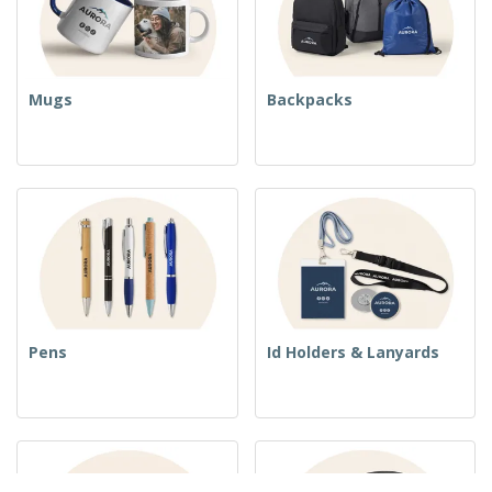
Mugs
Backpacks
Pens
Id Holders & Lanyards