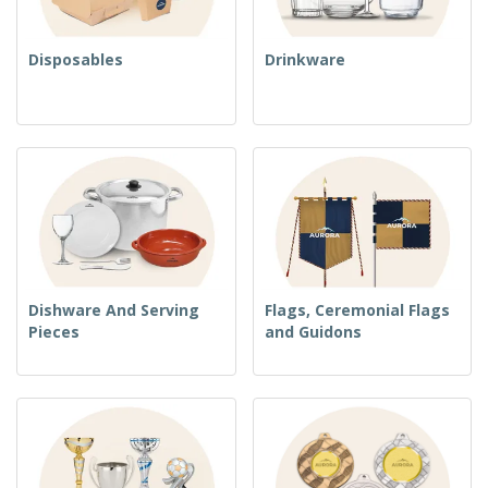
Disposables
Drinkware
Dishware And Serving
Flags, Ceremonial Flags
Pieces
and Guidons