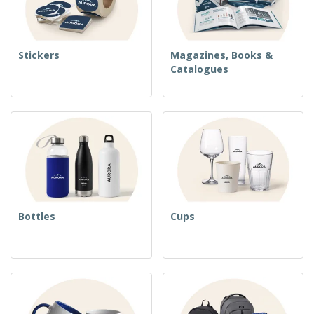
Stickers
Magazines, Books &
Catalogues
Bottles
Cups