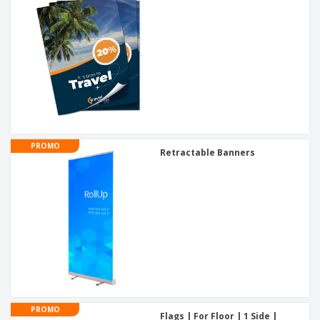
PROMO
Retractable Banners
PROMO
Flags | For Floor | 1 Side |