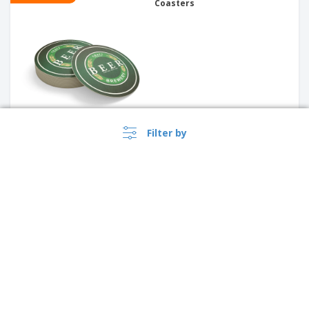
Coasters
Filter by
PROMO
Placemats