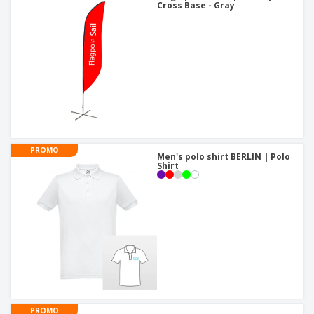
Cross Base - Gray
PROMO
Men's polo shirt BERLIN | Polo
Shirt
PROMO