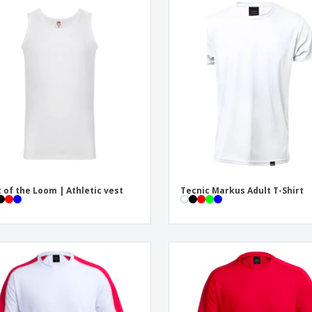
t of the Loom | Athletic vest
Tecnic Markus Adult T-Shirt