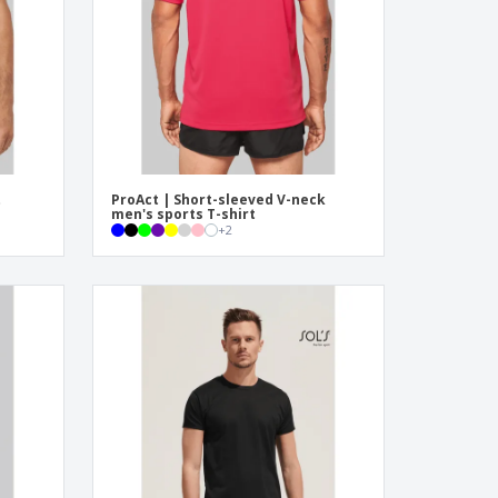
ogical products
azines, Books &
alogues
t
ProAct | Short-sleeved V-neck
men's sports T-shirt
+
2