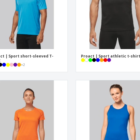
Posters
Ecol
Suitcases and
Mag
Backpacks
Cat
ct | Sport short-sleeved T-
Proact | Sport athletic t-shir
t
+
2