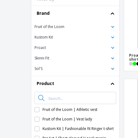
T-shirt
Coasters
Brand
Banners
Fruit of the Loom
Kustom Kit
Proact
Proa
Skinni Fit
shir
Sol'S
Product
Fruit of the Loom | Athletic vest
Fruit of the Loom | Vest lady
Kustom Kit | Fashionable fit Ringer t-shirt