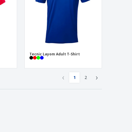
Tecnic Layom Adult T-Shirt
‹
›
1
2