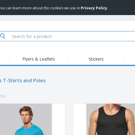
 You can learn more about the cookies we use in
Privacy Policy
.
Flyers & Leaflets
Stickers
Hig
Trending
New Products
Pro
Food Service
s T-Shirts and Poles
Retractable Banners
T-Sh
Equipment & Supplies
Roll-ups
Disposables
Emb
t(s)
Home delivery and
Flags, Ceremonial
Outd
takeaway
Flags and Guidons
Stickers, Vinyls and
Cups and Trophies
Wor
Posters
Sweatshirts
Medals
Shi
Exhibitors
Labels for Printers
Pers