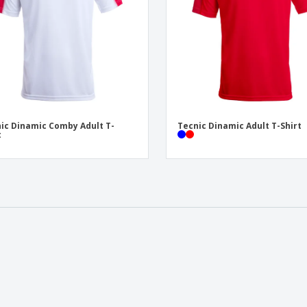
ic Dinamic Comby Adult T-
Tecnic Dinamic Adult T-Shirt
t