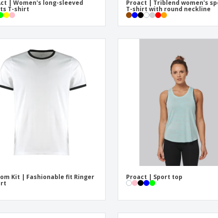
ct | Women's long-sleeved
Proact | Triblend women's sp
ts T-shirt
T-shirt with round neckline
om Kit | Fashionable fit Ringer
Proact | Sport top
irt