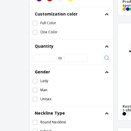
Tecnic Layom Adult T-Shirt
ProA
spor
Tecnic Markus Adult T-Shirt
Customization color
Tecnic Plus Adult T-Shirt
Full Color
Tecnic Rox Adult T-Shirt
One Color
Quantity
to
Gender
Lady
Man
Unisex
Kust
t-sh
Neckline Type
Round Neckline