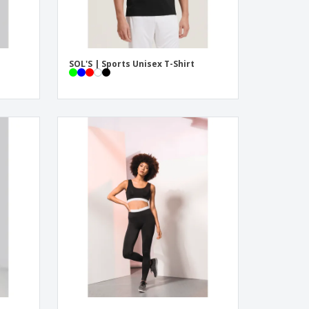
SOL'S | Sports Unisex T-Shirt