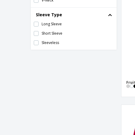
V-Neck
Sleeve Type
Long Sleeve
Short Sleeve
Sleeveless
Frui