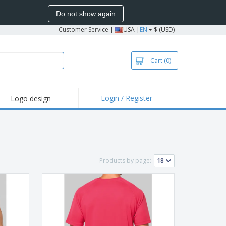
Do not show again
Customer Service
|
USA |
EN
$ (USD)
Cart
(0)
Login / Register
Logo design
hlights and
motions
irts and Polos
roidery
Products by page:
oor Activities
k from Home
pping Boxes
onalized Gifts