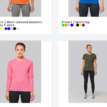
ct | Short-sleeved women's
Proact | Sport top
ts T-shirt
+
3