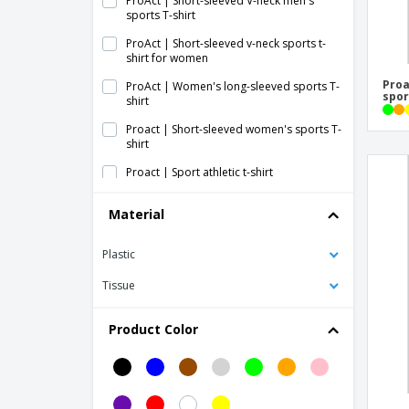
ProAct | Short-sleeved V-neck men's
sports T-shirt
ProAct | Short-sleeved v-neck sports t-
shirt for women
Proa
ProAct | Women's long-sleeved sports T-
spor
shirt
Proact | Short-sleeved women's sports T-
shirt
Proact | Sport athletic t-shirt
Proact | Sport short-sleeved T-shirt
Material
Proact | Sport top
Plastic
Proact | Triblend women's sports T-shirt
with round neckline
Tissue
SOL'S | Sports Unisex T-Shirt
Product Color
Skinni Fit | Sublimation sports bra
Tecnic Dinamic Adult T-Shirt
Tecnic Dinamic Comby Adult T-Shirt