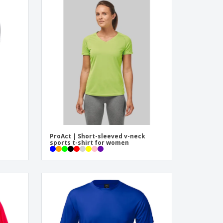
ProAct | Short-sleeved v-neck
sports t-shirt for women