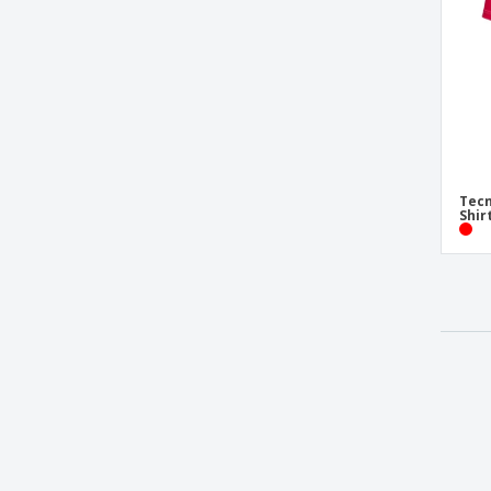
Tecn
Shir