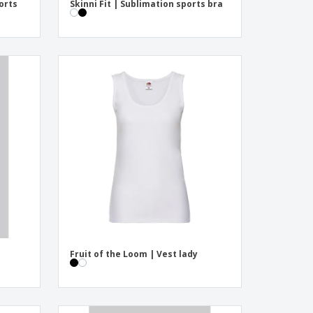
orts
Skinni Fit | Sublimation sports bra
Fruit of the Loom | Vest lady