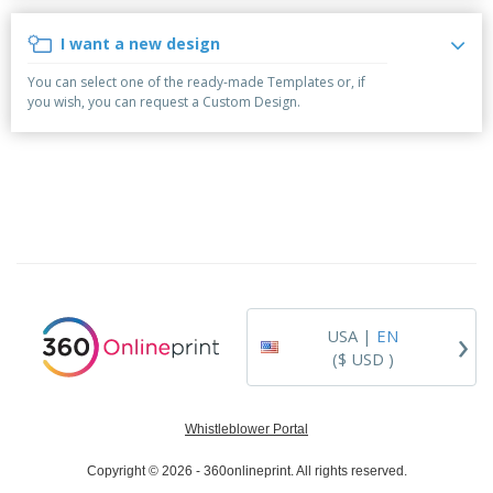
p
b
o
t
l
i
t
s
I want a new design
i
P
t
h
e
a
o
i
You can select one of the ready-made Templates or, if
s
c
r
n
you wish, you can request a Custom Design.
k
s
g
S
a
h
g
o
i
p
n
A
B
g
l
y
l
T
P
h
Login /
r
e
Register
o
m
d
e
›
USA |
EN
u
Customer
c
($ USD )
Service
t
s
Whistleblower Portal
Copyright © 2026 - 360onlineprint. All rights reserved.