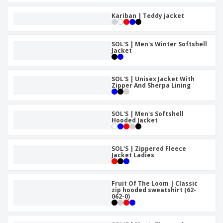
Kariban | Teddy jacket
SOL'S | Men's Winter Softshell
Jacket
SOL'S | Unisex Jacket With
Zipper And Sherpa Lining
SOL'S | Men's Softshell
Hooded Jacket
SOL'S | Zippered Fleece
Jacket Ladies
Fruit Of The Loom | Classic
zip hooded sweatshirt (62-
062-0)