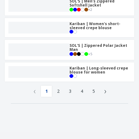
SOL'S | Men's Zippered
Softshell Jacket
+
2
Kariban | Women's short-
sleeved crepe blouse
SOL'S | Zippered Polar Jacket
Man
+
5
Kariban | Long-sleeved crepe
blouse for women
‹
›
1
2
3
4
5