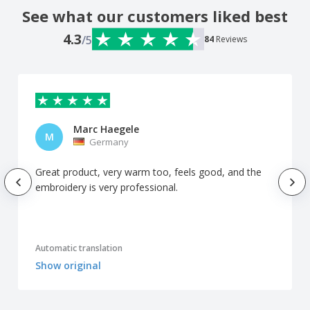
See what our customers liked best
4.3
/5
84
Reviews
Marc Haegele
M
Germany
Great product, very warm too, feels good, and the
embroidery is very professional.
Automatic translation
Show original