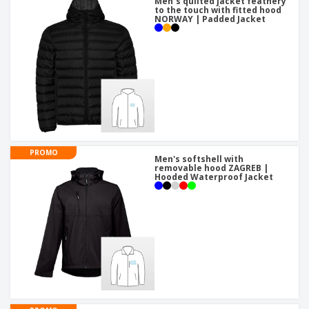
Men´s quilted jacket feathery
to the touch with fitted hood
NORWAY | Padded Jacket
PROMO
Men's softshell with
removable hood ZAGREB |
Hooded Waterproof Jacket