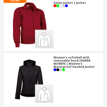
PROMO
Galen Jacket | Jacket
Women's softshell with
removable hood ZAGREB
WOMEN | Women's
Waterproof Hooded Jacket