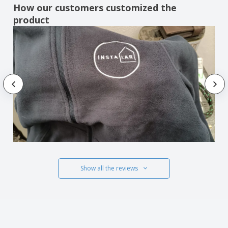
How our customers customized the
product
Show all the reviews