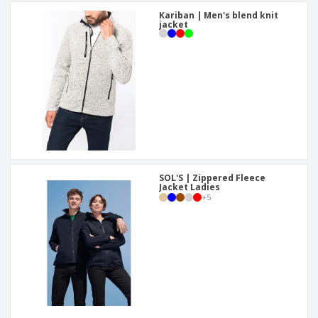
Kariban | Men's blend knit
jacket
SOL'S | Zippered Fleece
Jacket Ladies
+
5