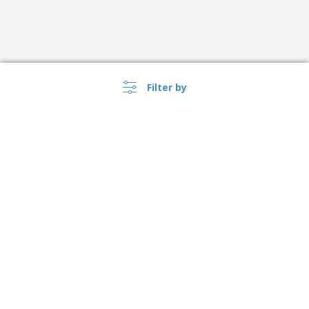
Filter by
›
USA |
EN