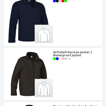
Softshell Horizon Jacket |
Waterproof Jacket
+
4