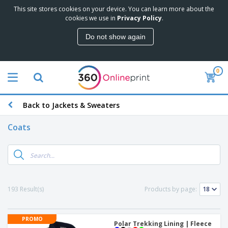
This site stores cookies on your device. You can learn more about the
cookies we use in
Privacy Policy
.
Do not show again
0
Back to Jackets & Sweaters
Coats
193 Result(s)
Products by page:
PROMO
Polar Trekking Lining | Fleece