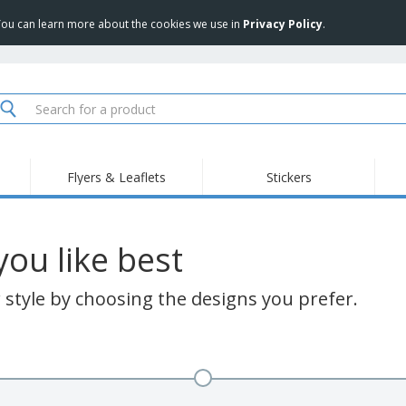
 You can learn more about the cookies we use in
Privacy Policy
.
Flyers & Leaflets
Stickers
ou like best
style by choosing the designs you prefer.