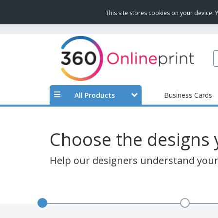
This site stores cookies on your device.
All Products
Business Cards
Choose the designs y
Help our designers understand your 