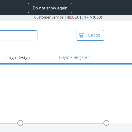
Do not show again
Customer Service
|
USA |
EN
$ (USD)
Cart
(0)
Login / Register
Logo design