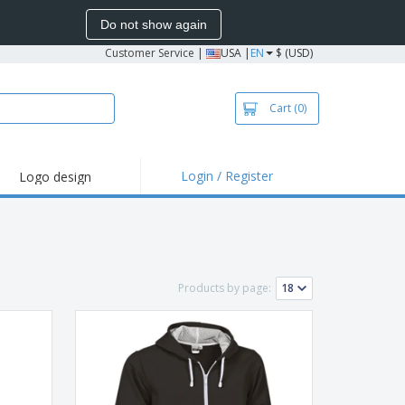
Do not show again
Customer Service
|
USA |
EN
$ (USD)
Cart
(0)
Login / Register
Logo design
hlights and
motions
irts and Polos
roidery
Products by page:
oor Activities
k from Home
pping Boxes
onalized Gifts