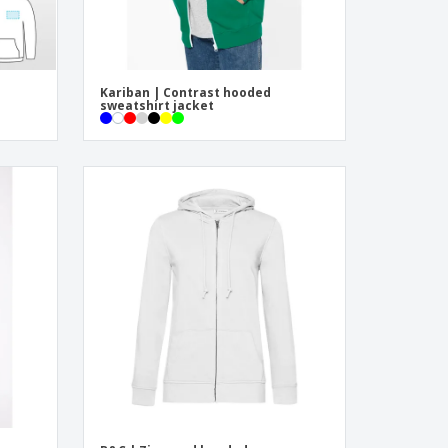
Kariban | Contrast hooded
sweatshirt jacket