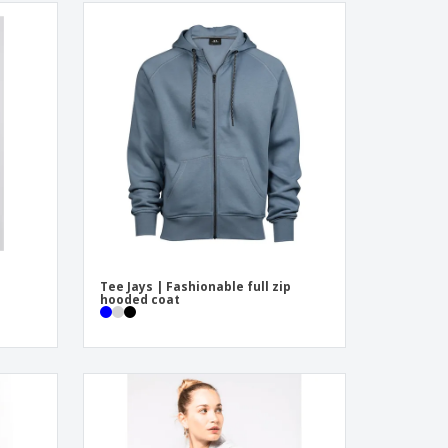
Tee Jays | Fashionable full zip
hooded coat