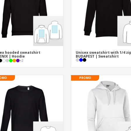
Posters
Ecol
Suitcases and
Mag
Backpacks
Cat
ex hooded sweatshirt
Unisex sweatshirt with 1/4 zi
NIX | Hoodie
BUDAPEST | Sweatshirt
+
2
OMO
PROMO