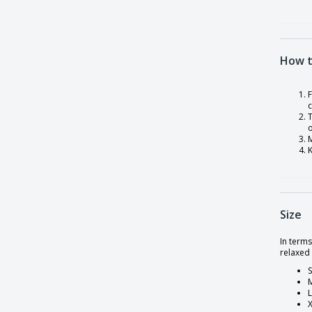
Kariban | Contrast hooded sweatshirt for
women
Kariban | Contrast hooded sweatshirt
jacket
How t
Kariban | Eco-responsible round neck
sweatshirt
F
c
Kariban | Half zip knit sweater
T
o
Kariban | Hooded sweatshirt
M
K
Kariban | Hooded sweatshirt coat
Kariban | Hooded sweatshirt for women
Kariban | Ladies eco-responsible hooded
sweatshirt
Size
Kariban | Ladies hooded sweatshirt
jacket
In terms
relaxed
Kariban | Ladies round neck sweater
S
Kariban | Ladies sailor-style sweater
M
L
Kariban | Ladies sweatshirt coat
X