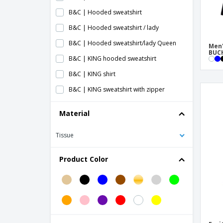
B&C | Hooded sweatshirt
B&C | Hooded sweatshirt / lady
B&C | Hooded sweatshirt/lady Queen
Men'
BUCH
B&C | KING hooded sweatshirt
B&C | KING shirt
B&C | KING sweatshirt with zipper
B&C | King sweatshirt
Material
B&C | Ladies Crew Neck/French Terry
sweater
Tissue
B&C | Ladies sweater Set In French Terry
Product Color
B&C | QUEEN women's hooded sweater
B&C | QUEEN women's hooded
sweatshirt with zip
B&C | Queen sweatshirt
B&C | Round neck sweatshirt