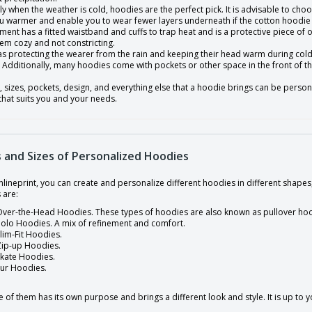
ly when the weather is cold, hoodies are the perfect pick. It is advisable to cho
u warmer and enable you to wear fewer layers underneath if the cotton hoodie i
ment has a fitted waistband and cuffs to trap heat and is a protective piece o
em cozy and not constricting.
 as protecting the wearer from the rain and keeping their head warm during col
Additionally, many hoodies come with pockets or other space in the front of the
, sizes, pockets, design, and everything else that a hoodie brings can be person
that suits you and your needs.
 and Sizes of Personalized Hoodies
nlineprint, you can create and personalize different hoodies in different shap
 are:
ver-the-Head Hoodies. These types of hoodies are also known as pullover ho
olo Hoodies. A mix of refinement and comfort.
lim-Fit Hoodies.
Zip-up Hoodies.
Skate Hoodies.
Fur Hoodies.
 of them has its own purpose and brings a different look and style. It is up to