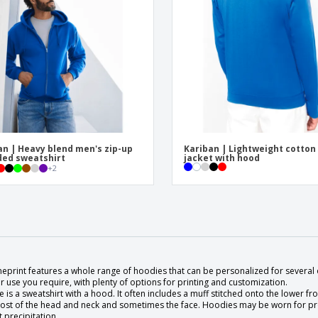
an | Heavy blend men's zip-up
Kariban | Lightweight cotton
ed sweatshirt
jacket with hood
+
2
eprint features a whole range of hoodies that can be personalized for several 
 use you require, with plenty of options for printing and customization.
 is a sweatshirt with a hood. It often includes a muff stitched onto the lower fr
ost of the head and neck and sometimes the face. Hoodies may be worn for prot
t precipitation.