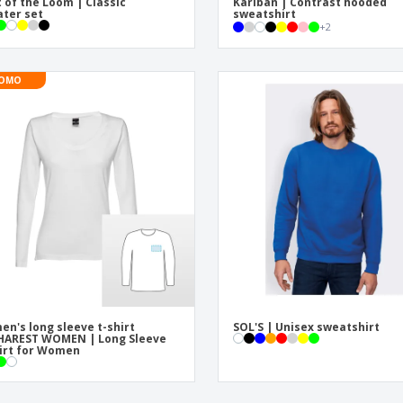
t of the Loom | Classic
Kariban | Contrast hooded
ter set
sweatshirt
+
2
OMO
n's long sleeve t-shirt
SOL'S | Unisex sweatshirt
HAREST WOMEN | Long Sleeve
irt for Women