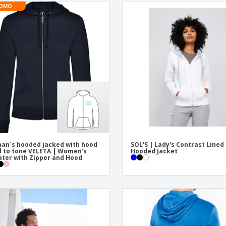
OMO
n´s hooded jacked with hood
SOL'S | Lady's Contrast Lined
d to tone VELETA | Women's
Hooded Jacket
ter with Zipper and Hood