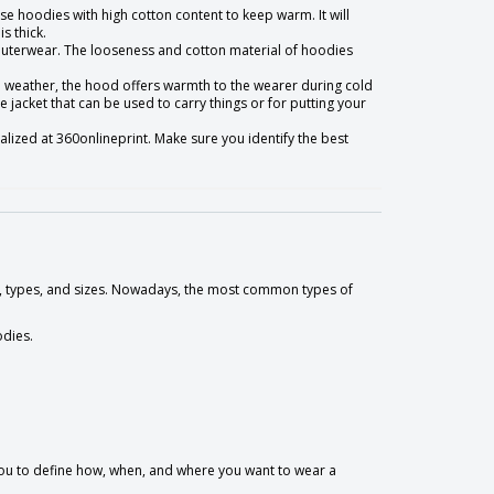
ose hoodies with high cotton content to keep warm. It will
s thick.
f outerwear. The looseness and cotton material of hoodies
d weather, the hood offers warmth to the wearer during cold
 jacket that can be used to carry things or for putting your
alized at 360onlineprint. Make sure you identify the best
es, types, and sizes. Nowadays, the most common types of
odies.
 you to define how, when, and where you want to wear a