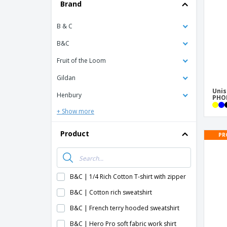
T-shirt
Brand
Coasters
B & C
Banners
B&C
Fruit of the Loom
Gildan
Unis
Henbury
PHOE
+ Show more
Product
PR
B&C | 1/4 Rich Cotton T-shirt with zipper
B&C | Cotton rich sweatshirt
B&C | French terry hooded sweatshirt
B&C | Hero Pro soft fabric work shirt