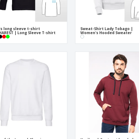
s long sleeve t-shirt
Sweat-Shirt Lady Tobago |
AREST | Long Sleeve T-shirt
Women's Hooded Sweater