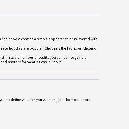
, the hoodie creates a simple appearance or is layered with
leece hoodies are popular. Choosing the fabric will depend
d limits the number of outfits you can pair together.
 and another for wearing casual looks.
 to you to define whether you want a tighter look or a more