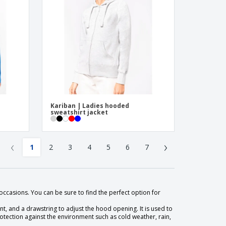
Kariban | Ladies hooded
sweatshirt jacket
‹
›
1
2
3
4
5
6
7
occasions. You can be sure to find the perfect option for
ont, and a drawstring to adjust the hood opening. It is used to
ection against the environment such as cold weather, rain,