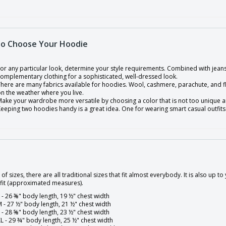
o Choose Your Hoodie
or any particular look, determine your style requirements. Combined with jeans
omplementary clothing for a sophisticated, well-dressed look.
here are many fabrics available for hoodies. Wool, cashmere, parachute, and f
n the weather where you live.
ake your wardrobe more versatile by choosing a color that is not too unique an
eeping two hoodies handy is a great idea. One for wearing smart casual outfits
 of sizes, there are all traditional sizes that fit almost everybody. It is also up
 fit (approximated measures).
 - 26 ⅜" body length, 19 ½" chest width
 - 27 ½" body length, 21 ½" chest width
 - 28 ⅝" body length, 23 ½" chest width
L - 29 ¾" body length, 25 ½" chest width