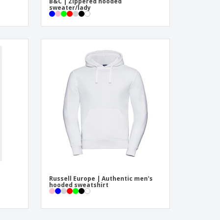
B&C | Zippered hooded
sweater/lady
Russell Europe | Authentic men's
hooded sweatshirt