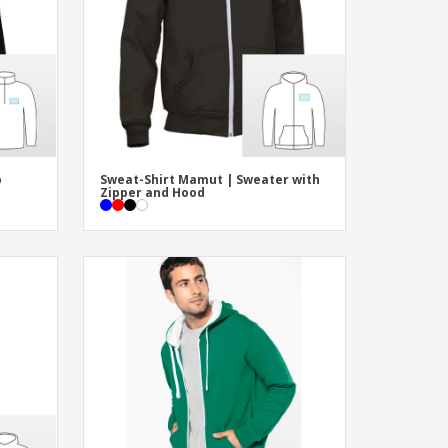
ogical products
azines, Books &
alogues
p
Sweat-Shirt Mamut | Sweater with
Zipper and Hood