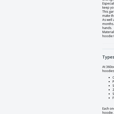
Fruit of the Loom | Premium sweater set
Especial
keep yo
Gildan | Adult DryBlend Hooded
This gar
Sweatshirt
make th
As well
Gildan | Adult Heavyweight Blend
months. 
Crewneck Sweater
hands.
Material
Gildan | Heavy Blend adult zip sweatshirt
hoodie 
Gildan | Heavy blend hooded sweatshirt
Gildan | Heavy blend men's zip-up
hooded sweatshirt
Types
Gildan | Heavy blend straight sleeve
sweatshirt
At 360o
hoodies
Gildan | Youth heavyweight blend
O
hooded sweatshirt
P
S
Henbury | High collar sweater
Hoodie
Kariban | 1/2 zip sweatshirt
Each one
Kariban | Contrast hooded sweatshirt
hoodie.