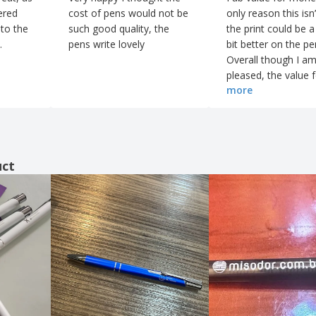
ered
cost of pens would not be
only reason this isn’
 to the
such good quality, the
the print could be a 
.
pens write lovely
bit better on the p
Overall though I am
pleased, the value 
more
money is superb and
be happily using Bi
again in future
uct