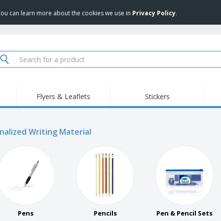
 You can learn more about the cookies we use in
Privacy Policy
.
Flyers & Leaflets
Stickers
Hig
Trending
New Products
Pro
Food Service
nalized Writing Material
Retractable Banners
T-Sh
Equipment & Supplies
Roll-ups
Disposables
Emb
Home delivery and
Flags, Ceremonial
Outd
takeaway
Flags and Guidons
Stickers, Vinyls and
Cups and Trophies
Wor
Posters
Sweatshirts
Medals
Shi
Exhibitors
Labels for Printers
Pers
Pens
Pencils
Pen & Pencil Sets