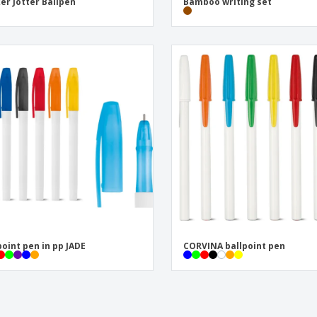
er Jotter Ballpen
Bamboo writing set
point pen in pp JADE
CORVINA ballpoint pen