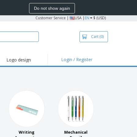
Do not show again
Customer Service
|
USA |
EN
$ (USD)
Cart
(0)
Login / Register
Logo design
hlights and
motions
irts and Polos
roidery
oor Activities
k from Home
pping Boxes
onalized Gifts
Writing
Mechanical