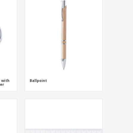
r with
Ballpoint
ser