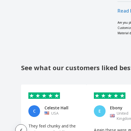
Read 
Are you p
Customize
Material d
See what our customers liked bes
Celeste Hall
Ebony
C
E
USA
United
Kingdo
They feel chunky and the
Again these were gr