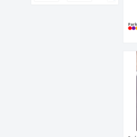
Pen pocket protector
Pen set
Park
Pen with Metallic Finish
Pencil Sharpeners
Phone Stand Ballpoint Pen
Plastic Roller Pen
Plastic ballpoint pen
Pocket Protectors
Polyester double pocket
Ruler
Stilolinea Oslo frosty plastic ballpen
Stilolinea Oslo plastic ballpen Baron
Stylolinea S30 plastic ballpen
Waterman™ Fountain Pen