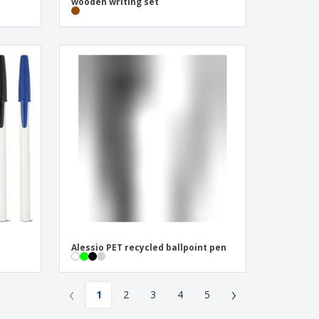
wooden writing set
Alessio PET recycled ballpoint pen
‹
›
1
2
3
4
5