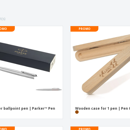
Posters
Ecol
Suitcases and
Mag
Backpacks
Cat
t(s)
OMO
PROMO
er ballpoint pen | Parker™ Pen
Wooden case for 1 pen | Pen
OMO
PROMO