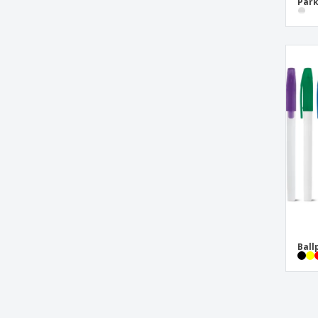
Park
Waterman™ Pen
nappa case
neoprene case
polyester case
pp ruler
thin nappa case
thin polyester case
wooden writing set
Ball