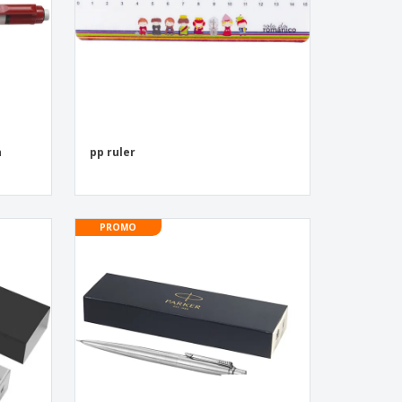
n
pp ruler
PROMO