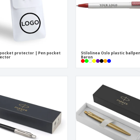
pocket protector | Pen pocket
Stilolinea Oslo plastic ballpe
ector
Baron