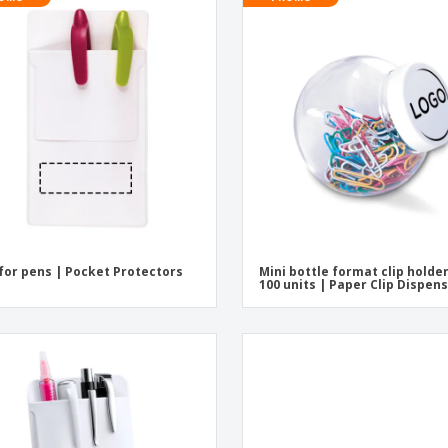
for pens | Pocket Protectors
Mini bottle format clip holde
100 units | Paper Clip Dispen