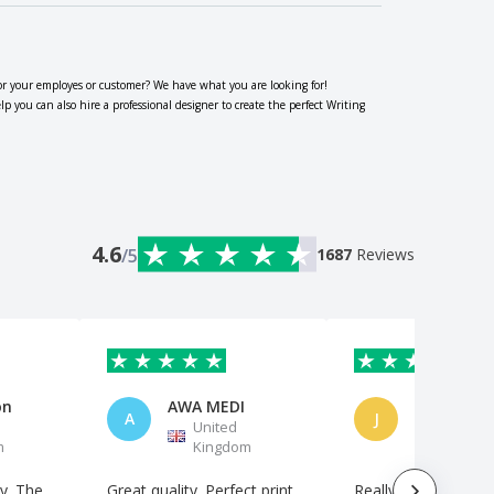
or your employes or customer? We have what you are looking for!
you can also hire a professional designer to create the perfect Writing
4.6
/5
1687
Reviews
on
AWA MEDI
A
J
United
United
m
Kingdom
Kingdo
y. The
Great quality. Perfect print.
Really good antibac