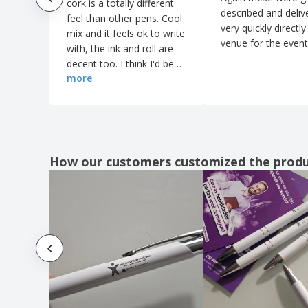
cork is a totally different
described and deliv
feel than other pens. Cool
very quickly directly
mix and it feels ok to write
venue for the event
with, the ink and roll are
decent too. I think I'd be
more
pleasantly pleased - even
If I had swiped this pen
from somewhere
accidentally.
How our customers customized the prod