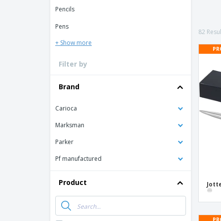
T-shirt
Pencils
Coasters
Pens
Banners
82 Resul
+ Show more
PR
Filter by
Brand
Carioca
Marksman
Parker
Pf manufactured
Product
Jott
PR