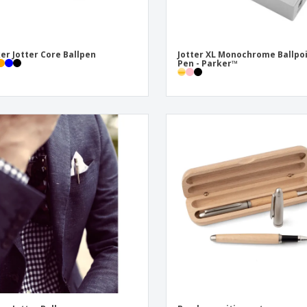
er Jotter Core Ballpen
Jotter XL Monochrome Ballpo
Pen - Parker™