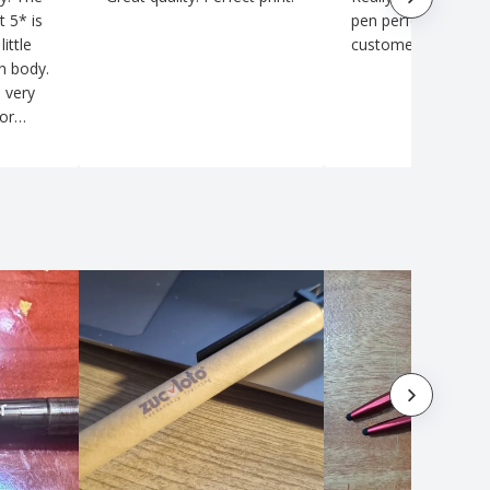
t 5* is
pen perfect for my
little
customers
en body.
 very
for
 I will
zay