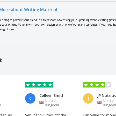
More about Writing Material
lanning to promote your brand in a tradeshow, advertising your upcoming event, creating gifts f
 your Writing Material with your own design or with one of our many templates. If you need help 
esign for you.
t
Colleen Smith Family Support
JP Nutriti
C
J
United
United
m
Kingdom
Kingdo
eat, as
Very happy I thought the
Fab value for mone