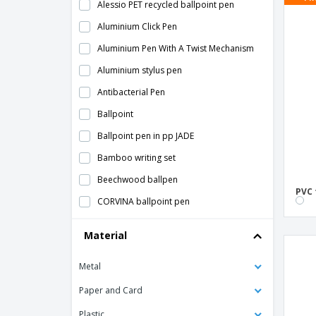
Alessio PET recycled ballpoint pen
Aluminium Click Pen
Aluminium Pen With A Twist Mechanism
Aluminium stylus pen
Antibacterial Pen
Ballpoint
Ballpoint pen in pp JADE
Bamboo writing set
Beechwood ballpen
PVC 
CORVINA ballpoint pen
Coloured Chalk
Material
Colouring Sets
Metal
Customizable Acrylic Ruler
Flexible ruler "Arc"
Paper and Card
Horten Ballpoint
Plastic