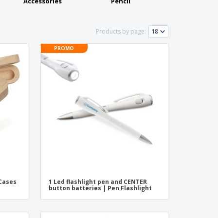
ogical products
Accessories
Pencil
azines, Books &
alogues
Products by page:
PROMO
 Cases
1 Led flashlight pen and CENTER
button batteries | Pen Flashlight