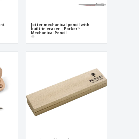
int
Jotter mechanical pencil with
built-in eraser | Parker™
Mechanical Pencil