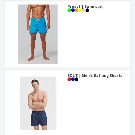
Proact | Swim suit
SOL'S | Men's Bathing Shorts