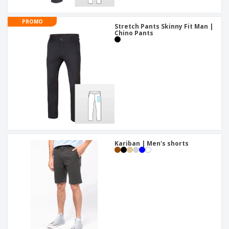
PROMO
Stretch Pants Skinny Fit Man |
Chino Pants
Kariban | Men's shorts