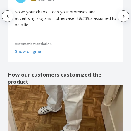
Solve your chaos. Keep your promises and
advertising slogans—otherwise, it&#39;s assumed to
be a lie.
Automatic translation
Show original
How our customers customized the
product