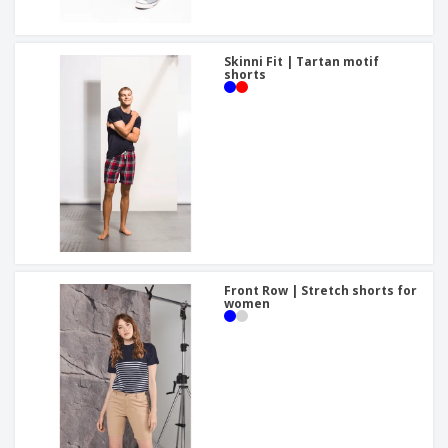
Skinni Fit | Tartan motif
shorts
Front Row | Stretch shorts for
women