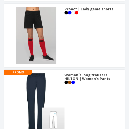
Proact | Lady game shorts
PROMO
Woman´s long trousers
HILTON | Women's Pants