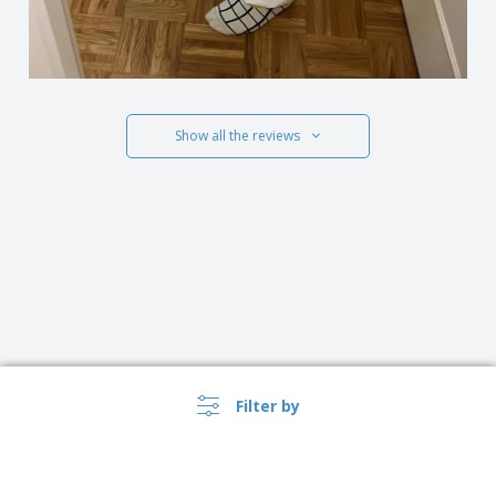
Show all the reviews
Filter by