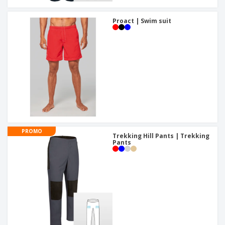
Proact | Swim suit
PROMO
Trekking Hill Pants | Trekking
Pants