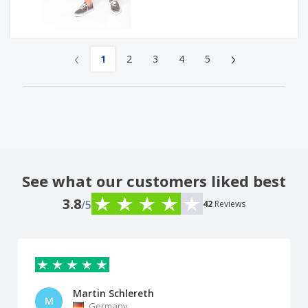
‹
›
1
2
3
4
5
See what our customers liked best
3.8
/5
42
Reviews
Martin Schlereth
M
Germany