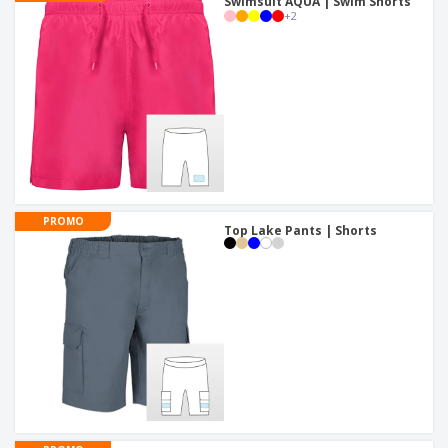
Swimsuit AQUA | Swim Shorts
+
2
PROMO
Top Lake Pants | Shorts