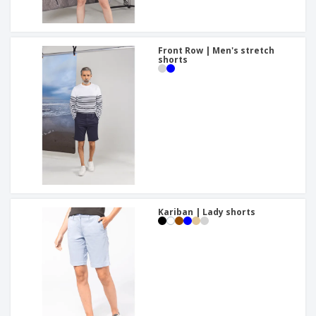
Front Row | Men's stretch
shorts
Kariban | Lady shorts