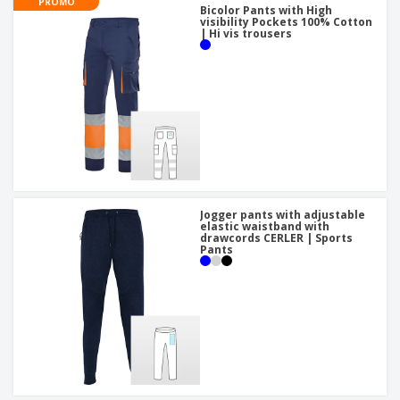
PROMO
Bicolor Pants with High
visibility Pockets 100% Cotton
| Hi vis trousers
Jogger pants with adjustable
elastic waistband with
drawcords CERLER | Sports
Pants