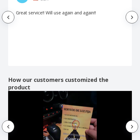
Great service!! Will use again and again!!
How our customers customized the
product