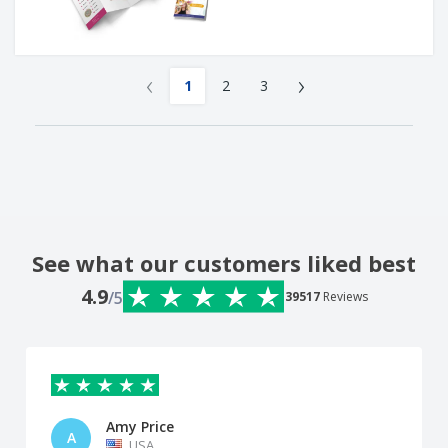
‹
›
1
2
3
See what our customers liked best
4.9
/5
39517
Reviews
Amy Price
A
USA