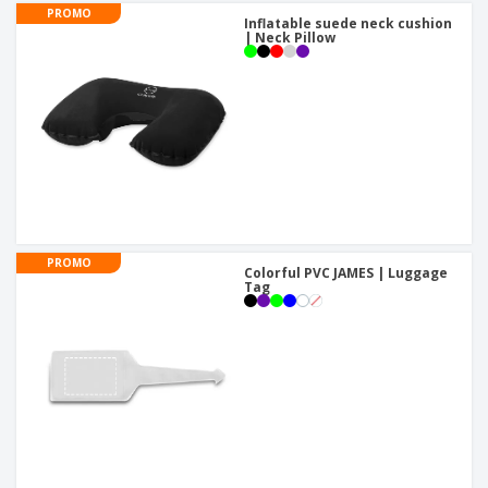
PROMO
Inflatable suede neck cushion
| Neck Pillow
PROMO
Colorful PVC JAMES | Luggage
Tag