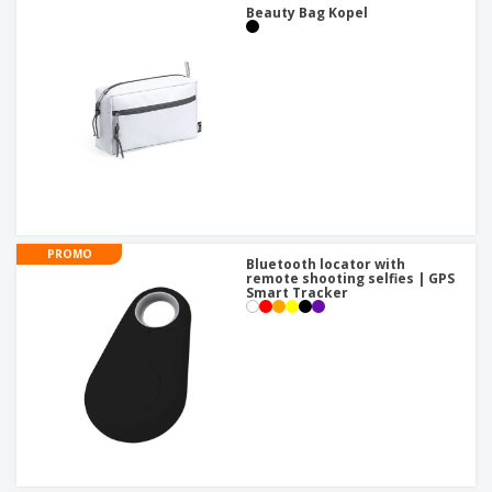
Beauty Bag Kopel
PROMO
Bluetooth locator with
remote shooting selfies | GPS
Smart Tracker