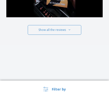
Show all the reviews
Filter by