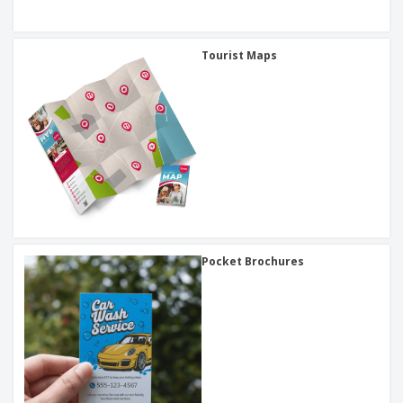
Tourist Maps
Pocket Brochures