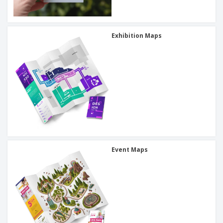
Exhibition Maps
Event Maps