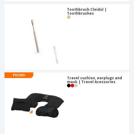
Toothbrush Cleidol |
Toothbrushes
PROMO
Travel cushion, earplugs and
mask | Travel Acessories