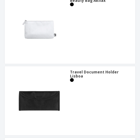
Beauty Bag Akilax
Travel Document Holder
Lisboa