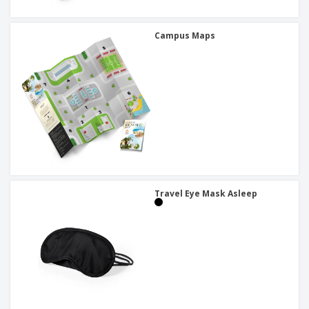
Campus Maps
Travel Eye Mask Asleep