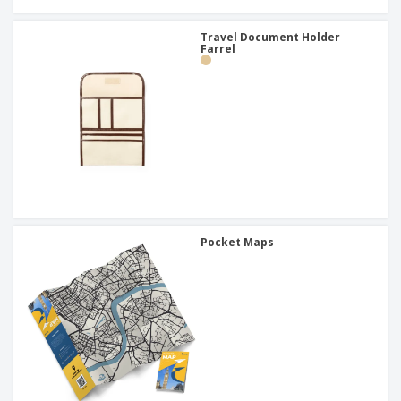
Travel Document Holder
Farrel
Pocket Maps