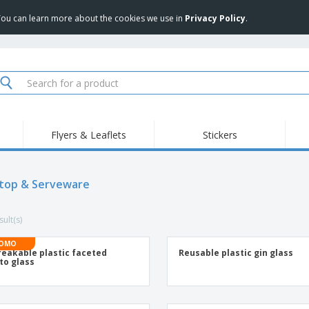
 You can learn more about the cookies we use in
Privacy Policy
.
Flyers & Leaflets
Stickers
Hig
Trending
New Products
Pro
Food Service
top & Serveware
Retractable Banners
T-Sh
Equipment & Supplies
Roll-ups
Disposables
Emb
ult(s)
Home delivery and
Flags, Ceremonial
Outd
takeaway
Flags and Guidons
Stickers, Vinyls and
OMO
Cups and Trophies
Wor
Posters
eakable plastic faceted
Reusable plastic gin glass
to glass
Sweatshirts
Medals
Shi
Exhibitors
Labels for Printers
Pers