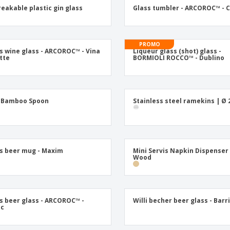
Posters
Ecol
eakable plastic gin glass
Glass tumbler - ARCOROC™ - 
Suitcases and
Mag
Backpacks
Cat
PROMO
s wine glass - ARCOROC™ - Vina
Liqueur glass (shot) glass -
ette
BORMIOLI ROCCO™ - Dublino
i Bamboo Spoon
Stainless steel ramekins | Ø 
s beer mug - Maxim
Mini Servis Napkin Dispenser
Wood
s beer glass - ARCOROC™ -
Willi becher beer glass - Barri
ic