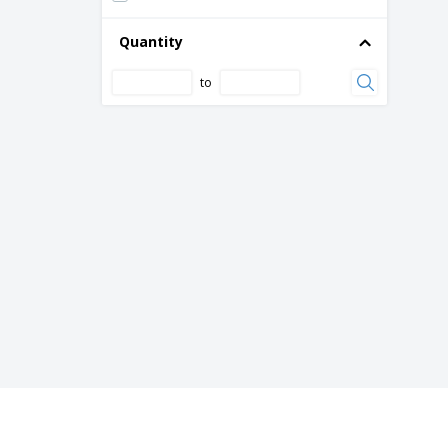
Bottle with Crystal Clear Stainless Steel
Quantity
Cap
Bottle with Crystal Clear Steel Cap
to
Bottle with Lid and Crystal Clear Straw
Bowls Black Melamine
Bowls Black/Red Melamine
Cardboard ice cream cups pack (1000 un)
Ceramic Cream Bowl for Milk
Ceramic Dishes
Ceramic Dishware Bowl for Appetizers
Ceramic Tile
Ceramic bowl - Boreal
Ceramic bowl - Cli - Mesa
Ceramic bowl - Isola
Ceramic bowl - Mineral