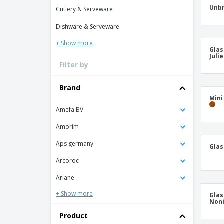
T-shirt
Unbr
Cutlery & Serveware
Coasters
Dishware & Serveware
Banners
+ Show more
Glas
Juli
Filter by
Brand
Min
Amefa BV
Amorim
Aps germany
Glas
Arcoroc
Ariane
+ Show more
Glas
Non
Product