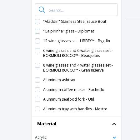
"Aladdin" Stainless Steel Sauce Boat
"Caipirinha" glass - Diplomat
12 wine glasses set - LIBBEY™ - Bygdin
6 wine glasses and 6 water glasses set -
BORMIOLI ROCCO™ - Beaujolais
8 wine glasses and 4 water glasses set -
BORMIOLI ROCCO™ - Gran Riserva
Aluminum ashtray
Aluminum coffee maker - Rochedo
Aluminum seafood fork - Util
Aluminum tray with handles - Mestre
Bakelite Black Table Ashtray
Material
Bamboo Cup
Acrylic
Bamboo Mini Dim-Sum Container