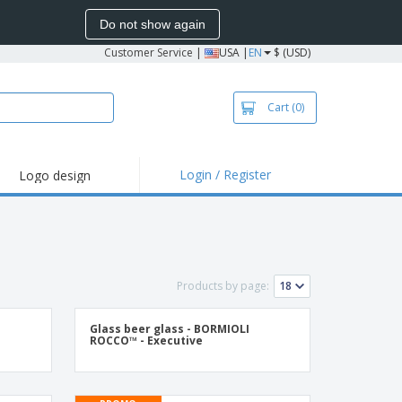
Do not show again
Customer Service
|
USA |
EN
$ (USD)
Cart
(0)
Login / Register
Logo design
hlights and
motions
irts and Polos
roidery
Products by page:
oor Activities
k from Home
Glass beer glass - BORMIOLI
ROCCO™ - Executive
pping Boxes
onalized Gifts