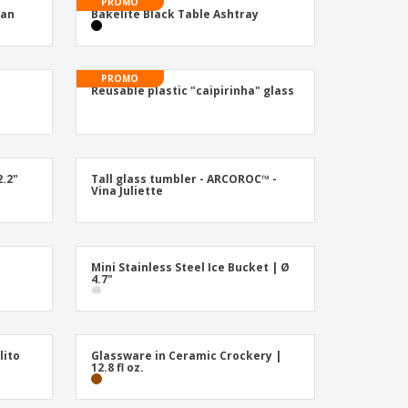
ogical products
PROMO
Can
Bakelite Black Table Ashtray
azines, Books &
alogues
PROMO
Reusable plastic "caipirinha" glass
2.2"
Tall glass tumbler - ARCOROC™ -
Vina Juliette
Mini Stainless Steel Ice Bucket | Ø
4.7"
lito
Glassware in Ceramic Crockery |
12.8 fl oz.