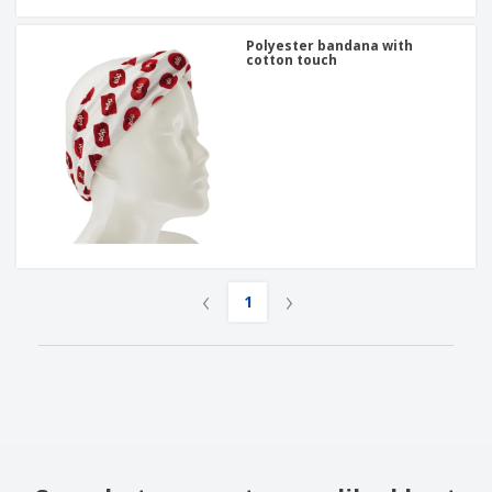
Polyester bandana with
cotton touch
‹
›
1