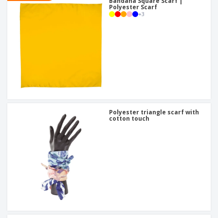
Bandana Square Scarf |
Polyester Scarf
+
3
Polyester triangle scarf with
cotton touch