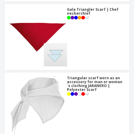
Gala Triangler Scarf | Chef
neckerchief
+
2
Triangular scarf worn as an
accessory for man or woman
´s clothing JARANERO |
Polyester Scarf
+
2