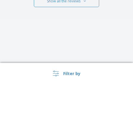
Show all the reviews
Filter by