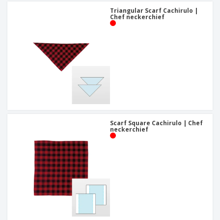
Triangular Scarf Cachirulo |
Chef neckerchief
Scarf Square Cachirulo | Chef
neckerchief