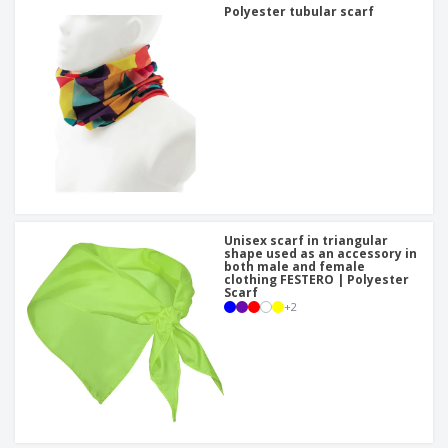
Polyester tubular scarf
Unisex scarf in triangular
shape used as an accessory in
both male and female
clothing FESTERO | Polyester
Scarf
+
2