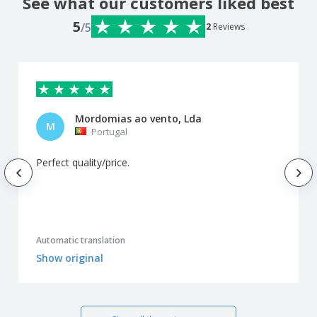
See what our customers liked best
5
/5
2
Reviews
Mordomias ao vento, Lda
M
Portugal
Perfect quality/price.
Automatic translation
Show original