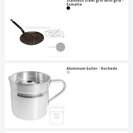
Stainless steel grill with grid -
Esmalte
Aluminum boiler - Rochedo