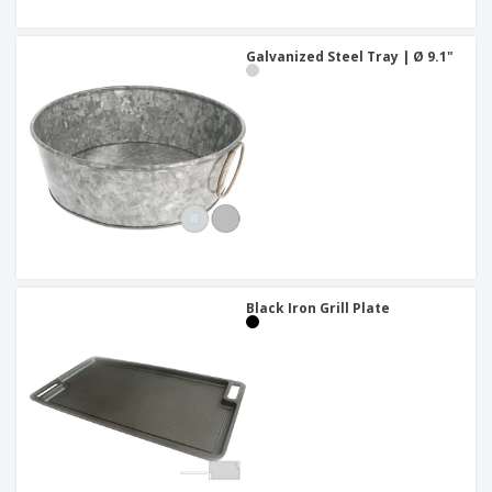
Galvanized Steel Tray | Ø 9.1"
Black Iron Grill Plate