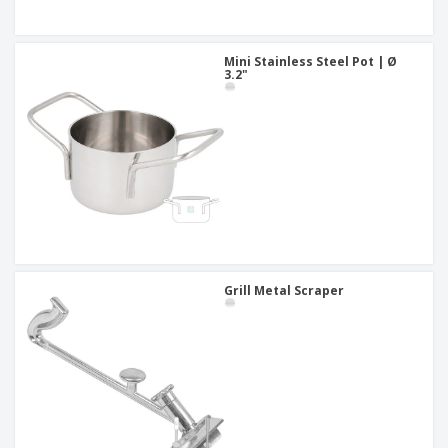
Mini Stainless Steel Pot | Ø
3.2"
Grill Metal Scraper