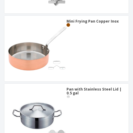
Mini Frying Pan Copper Inox
Pan with Stainless Steel Lid |
0.5 gal