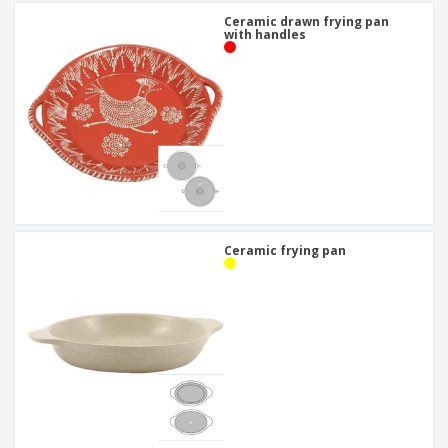
Ceramic drawn frying pan
with handles
Ceramic frying pan