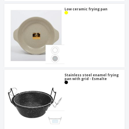
Low ceramic frying pan
Stainless steel enamel frying
pan with grid - Esmalte