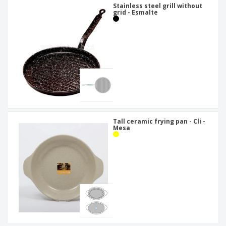
Stainless steel grill without
grid - Esmalte
Tall ceramic frying pan - Cli -
Mesa