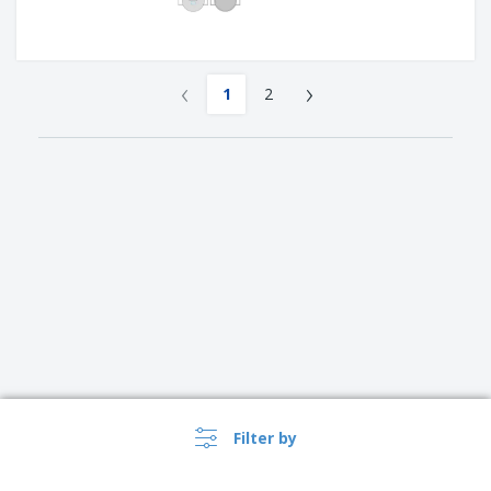
‹
›
1
2
Filter by