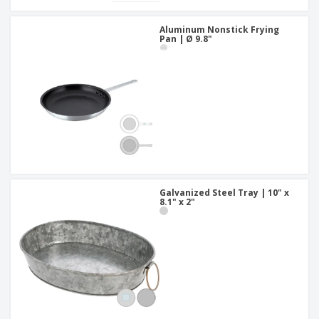
Aluminum Nonstick Frying
Pan | Ø 9.8"
Galvanized Steel Tray | 10" x
8.1" x 2"