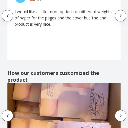
I would like a little more options on different weights
of paper for the pages and the cover but The end
product is very nice.
How our customers customized the
product