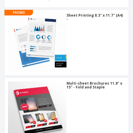
PROMO
Sheet Printing 8.3'' x 11.7'' (A4)
-
Multi-sheet Brochures 11.8" x
15" - Fold and Staple