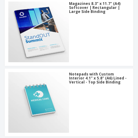
Magazines 8.3" x 11.7" (A4)
Softcover | Rectangular |
Large Side Binding
Notepads with Custom
Interior 4.1" x 5.8" (A6) Lined -
Vertical - Top Side Binding