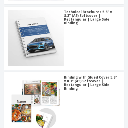
Technical Brochures 5.8" x
8.3" (A5) Softcover |
Rectangular | Large Side
Binding
Binding with Glued Cover 5.8"
x 8.3" (A5) Softcover |
Rectangular | Large Side
Binding