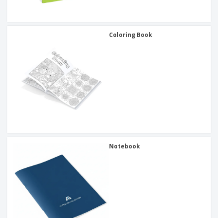
Coloring Book
Notebook