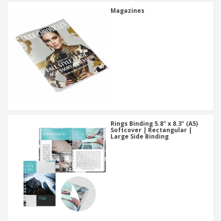
Magazines
Rings Binding 5.8" x 8.3" (A5)
Softcover | Rectangular |
Large Side Binding