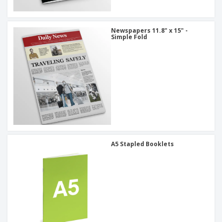
Newspapers 11.8" x 15" -
Simple Fold
A5 Stapled Booklets