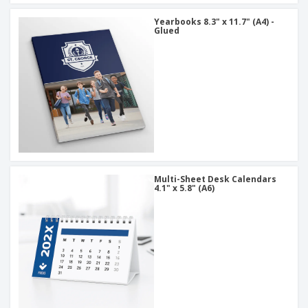
Yearbooks 8.3" x 11.7" (A4) -
Glued
Multi-Sheet Desk Calendars
4.1" x 5.8" (A6)