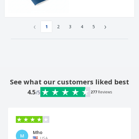
‹
›
1
2
3
4
5
See what our customers liked best
4.5
/5
277
Reviews
Mho
M
USA