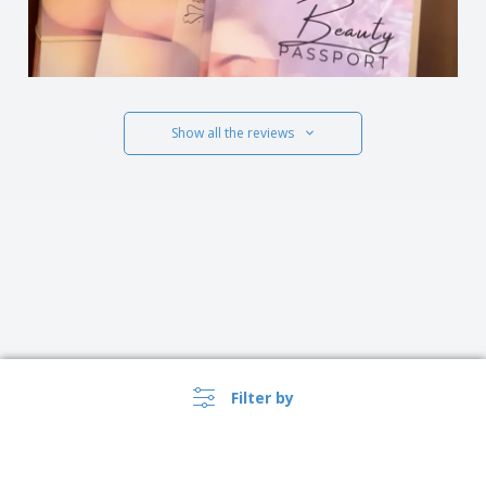
Show all the reviews
Filter by