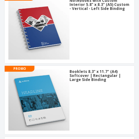
Notebooks with Custom
Interior 5.8" x 8.3" (A5) Custom
- Vertical - Left Side Binding
PROMO
Booklets 8.3" x 11.7" (A4)
Softcover | Rectangular |
Large Side Binding