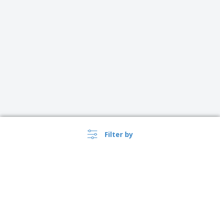
Filter by