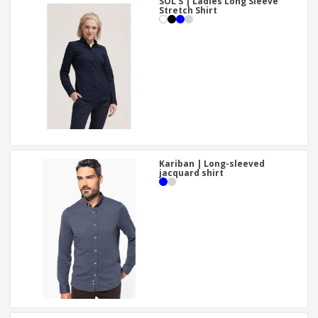
SOL'S | Ladies Long Sleeve
Stretch Shirt
Kariban | Long-sleeved
jacquard shirt