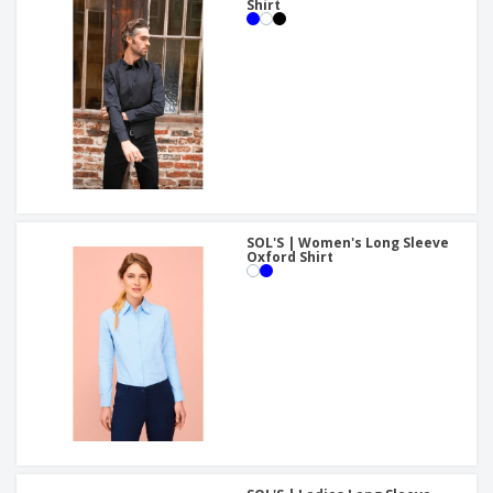
Shirt
SOL'S | Women's Long Sleeve
Oxford Shirt