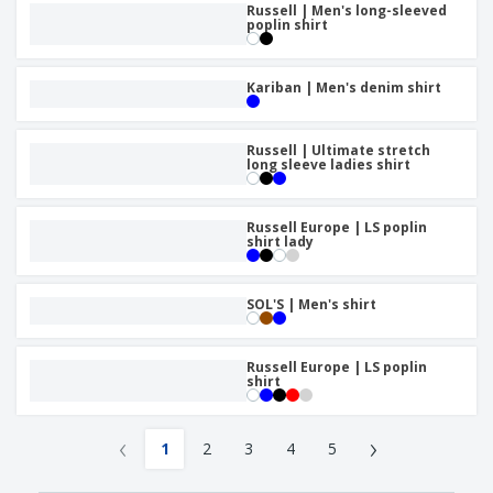
Russell | Men's long-sleeved
poplin shirt
Kariban | Men's denim shirt
Russell | Ultimate stretch
long sleeve ladies shirt
Russell Europe | LS poplin
shirt lady
SOL'S | Men's shirt
Russell Europe | LS poplin
shirt
‹
›
1
2
3
4
5