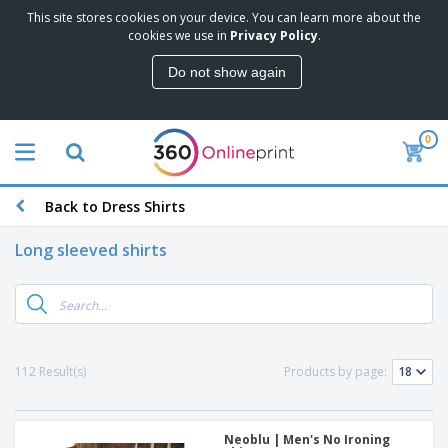
This site stores cookies on your device. You can learn more about the
cookies we use in
Privacy Policy
.
Do not show again
0
Back to Dress Shirts
Long sleeved shirts
112 Result(s)
Products by page:
Neoblu | Men's No Ironing