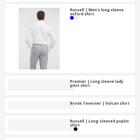
Russell | Men's long sleeve
oxford shirt
Premier | Long sleeve lady
pilot shirt
Brook Taverner | Vulcan shirt
Russell | Long-sleeved poplin
shirt