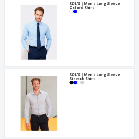
SOL'S | Men's Long Sleeve
Oxford Shirt
SOL'S | Men's Long Sleeve
Stretch Shirt