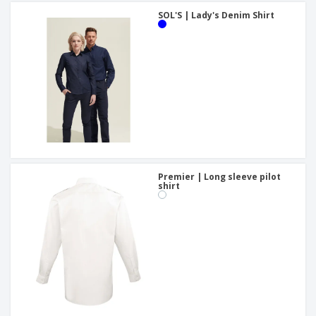
SOL'S | Lady's Denim Shirt
Premier | Long sleeve pilot
shirt