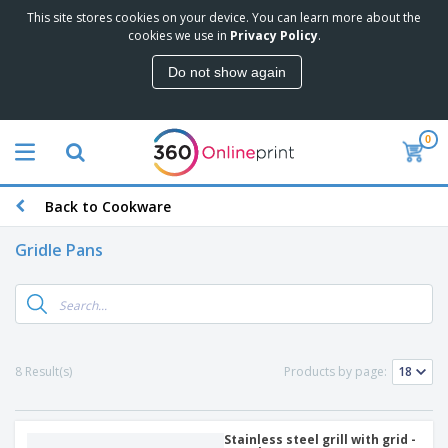
This site stores cookies on your device. You can learn more about the
cookies we use in
Privacy Policy
.
Do not show again
0
Back to Cookware
Gridle Pans
8 Result(s)
Products by page:
Stainless steel grill with grid -