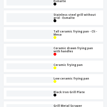
Esmalte
Stainless steel grill without
grid - Esmalte
Tall ceramic frying pan - Cli -
Mesa
Ceramic drawn frying pan
with handles
Ceramic frying pan
Low ceramic frying pan
Black Iron Grill Plate
Grill Metal Scraper