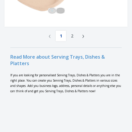
‹
›
1
2
Read More about Serving Trays, Dishes &
Platters
If you are looking for personalised Serving Trays, Dishes & Platters you are in the
right place. You can create you Serving Trays, Dishes & Platters in various sizes
and shapes. Add you business logo, address, personal details or anything else you
can think of and get you Serving Trays, Dishes & Platters now!