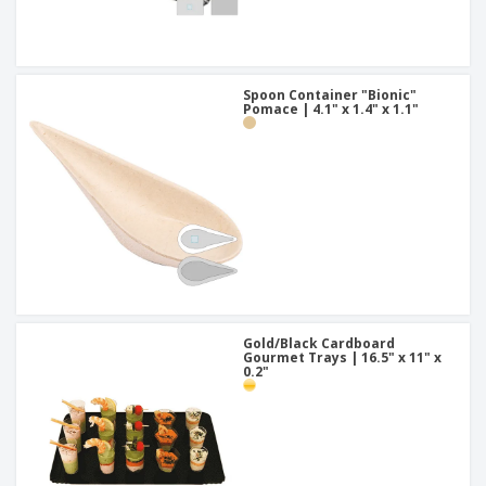
Spoon Container "Bionic"
Pomace | 4.1" x 1.4" x 1.1"
Gold/Black Cardboard
Gourmet Trays | 16.5" x 11" x
0.2"