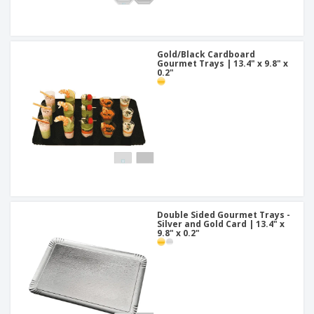
Gold/Black Cardboard
Gourmet Trays | 13.4" x 9.8" x
0.2"
Double Sided Gourmet Trays -
Silver and Gold Card | 13.4" x
9.8" x 0.2"