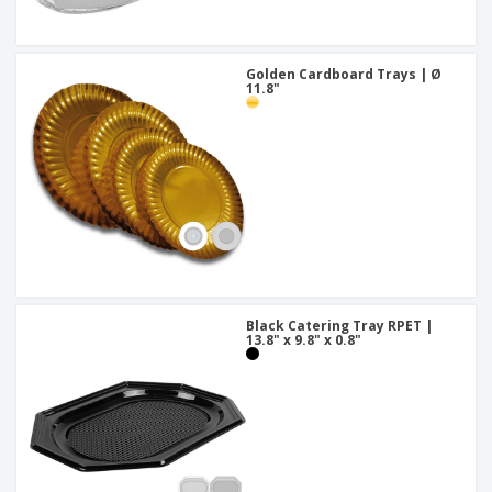
Golden Cardboard Trays | Ø
11.8"
Black Catering Tray RPET |
13.8" x 9.8" x 0.8"