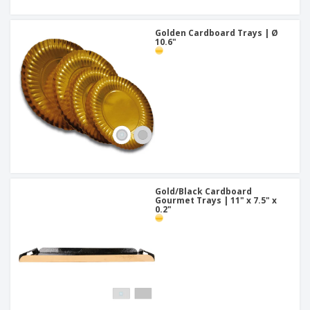
Golden Cardboard Trays | Ø
10.6"
Gold/Black Cardboard
Gourmet Trays | 11" x 7.5" x
0.2"