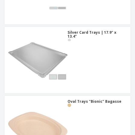
Silver Card Trays | 17.9" x
13.4"
Oval Trays "Bionic" Bagasse