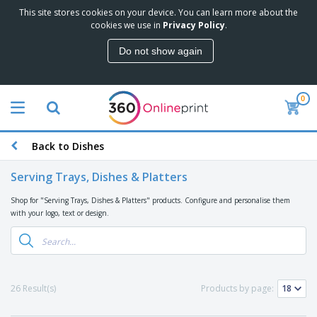
This site stores cookies on your device. You can learn more about the
T
cookies we use in
Privacy Policy
.
o
p
Do not show again
S
M
e
a
l
r
l
0
k
e
P
e
r
r
t
s
o
i
Back to Dishes
m
n
D
o
g
i
t
Serving Trays, Dishes & Platters
M
s
i
a
p
o
Shop for "Serving Trays, Dishes & Platters" products. Configure and personalise them
t
O
l
n
with your logo, text or design.
e
f
a
a
r
f
y
l
i
i
s
P
B
a
c
&
r
a
l
e
E
o
g
s
S
x
26 Result(s)
Products by page:
d
s
u
h
C
u
p
i
l
c