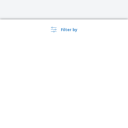
Filter by
›
USA |
EN
($ USD )