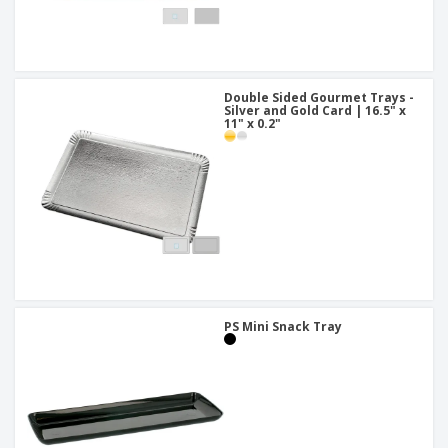
Double Sided Gourmet Trays -
Silver and Gold Card | 16.5" x
11" x 0.2"
PS Mini Snack Tray