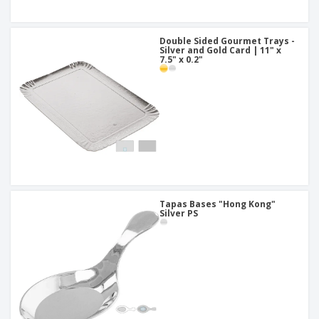
Double Sided Gourmet Trays -
Silver and Gold Card | 11" x
7.5" x 0.2"
Tapas Bases "Hong Kong"
Silver PS