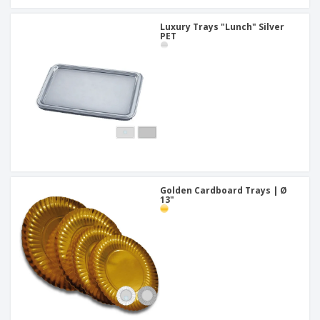
Luxury Trays "Lunch" Silver
PET
Golden Cardboard Trays | Ø
13"