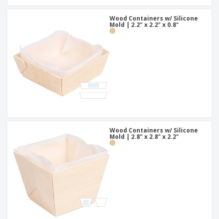
Wood Containers w/ Silicone
Mold | 2.2" x 2.2" x 0.8"
Wood Containers w/ Silicone
Mold | 2.8" x 2.8" x 2.2"