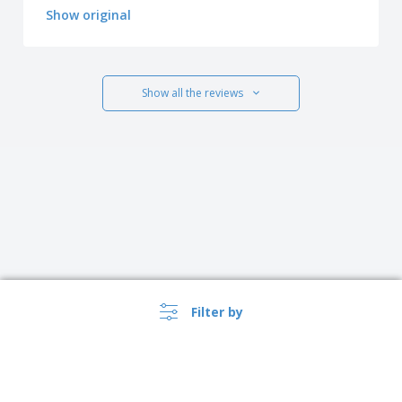
Show original
Show all the reviews
Filter by