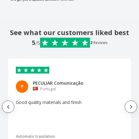
See what our customers liked best
5
/5
2
Reviews
PECULIAR Comunicação
P
Portugal
Good quality materials and finish
Automatic translation