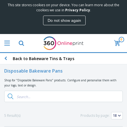
This site stores cookies on your device. You can learn more about the
T
cookies we use in
Privacy Policy
.
o
p
Do not show again
S
M
e
a
l
r
l
0
k
e
P
e
r
r
t
s
o
i
Back to Bakeware Tins & Trays
m
n
D
o
g
i
t
Disposable Bakeware Pans
M
s
i
a
p
o
Shop for "Disposable Bakeware Pans" products. Configure and personalise them with
t
O
l
n
your logo, text or design.
e
f
a
a
r
f
y
l
i
i
s
P
B
a
c
&
r
a
l
e
E
o
g
s
S
x
5 Result(s)
Products by page:
d
s
u
h
C
u
p
i
l
c