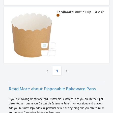
Cardboard Muffin Cup | Ø 2.4"
‹
›
1
Read More about Disposable Bakeware Pans
If you are looking for personalised Disposable Bakeware Pans you are in the right
place. You can create you Disposable Bakeware Pans in various sizes and shapes.
Add you business logo, address, personal details or anything else you can think of
and get you Disposable Bakeware Pans now!