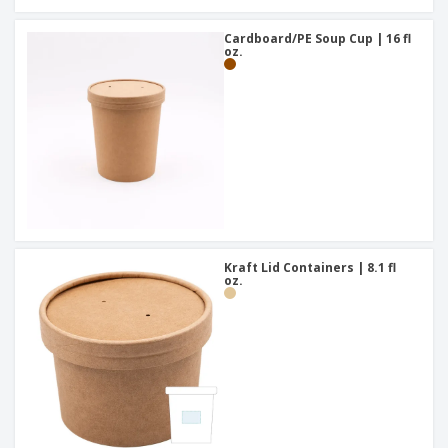
Cardboard/PE Soup Cup | 16 fl
oz.
Kraft Lid Containers | 8.1 fl
oz.