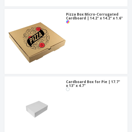
Pizza Box Micro-Corrugated
Cardboard | 14.2" x 14.2" x 1.6"
Cardboard Box for Pie | 17.7"
x 13" x 4.7"