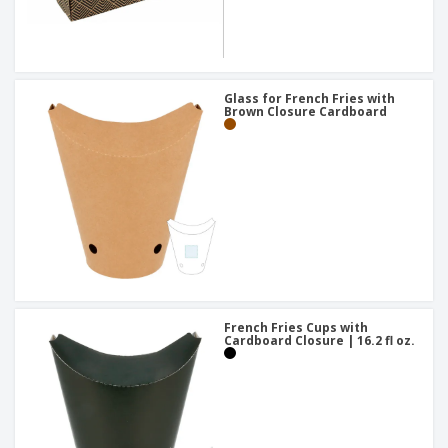
Glass for French Fries with
Brown Closure Cardboard
French Fries Cups with
Cardboard Closure | 16.2 fl oz.