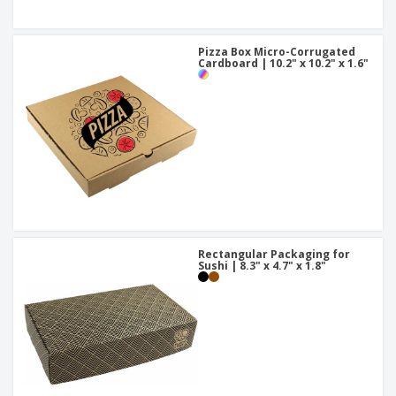
Pizza Box Micro-Corrugated
Cardboard | 10.2" x 10.2" x 1.6"
Rectangular Packaging for
Sushi | 8.3" x 4.7" x 1.8"