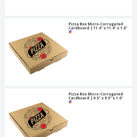
Pizza Box Micro-Corrugated
Cardboard | 11.4" x 11.4" x 1.6"
Pizza Box Micro-Corrugated
Cardboard | 9.5" x 9.5" x 1.6"