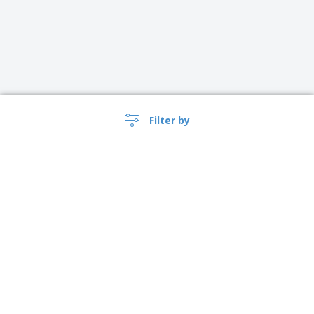
Filter by