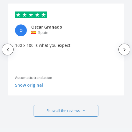
Oscar Granado
O
Spain
100 x 100 is what you expect
Automatic translation
Show original
Show all the reviews