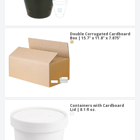
Double Corrugated Cardboard
Box | 15.7" x 11.8" x 7.875"
Containers with Cardboard
Lid | 8.1 fl oz.