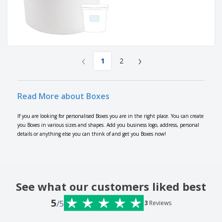
‹
›
1
2
Read More about Boxes
If you are looking for personalised Boxes you are in the right place. You can create
you Boxes in various sizes and shapes. Add you business logo, address, personal
details or anything else you can think of and get you Boxes now!
See what our customers liked best
5
/5
3
Reviews