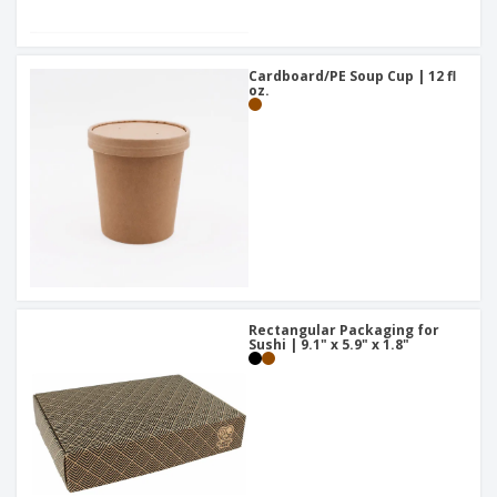
Cardboard/PE Soup Cup | 12 fl
oz.
Rectangular Packaging for
Sushi | 9.1" x 5.9" x 1.8"