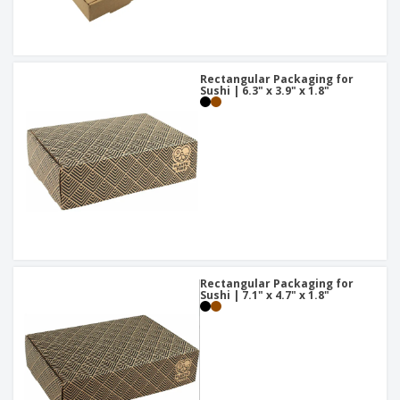
Rectangular Packaging for
Sushi | 6.3" x 3.9" x 1.8"
Rectangular Packaging for
Sushi | 7.1" x 4.7" x 1.8"