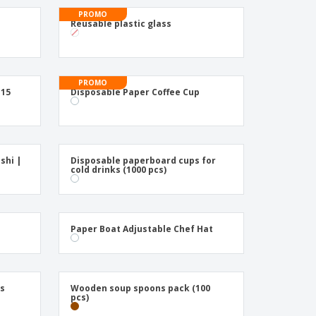
ogical products
PROMO
azines, Books &
Reusable plastic glass
alogues
PROMO
 15
Disposable Paper Coffee Cup
shi |
Disposable paperboard cups for
cold drinks (1000 pcs)
Paper Boat Adjustable Chef Hat
ks
Wooden soup spoons pack (100
pcs)