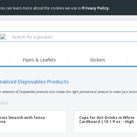
 You can learn more about the cookies we use in
Privacy Policy
.
Flyers & Leaflets
Stickers
Hig
Trending
New Products
Pro
Food Service
nalised Disposables Products
Retractable Banners
T-Sh
Equipment & Supplies
Roll-ups
Disposables
Emb
r selection of Disposables products and choose the right promotional product to make your busin
Home delivery and
Flags, Ceremonial
Outd
takeaway
Flags and Guidons
lt(s)
Stickers, Vinyls and
Cups and Trophies
Wor
Posters
ins Smooth with fence -
Cups for Hot Drinks in White
Sweatshirts
Medals
Shi
ova
Cardboard | 10.1 fl oz. - High
Exhibitors
Labels for Printers
Pers