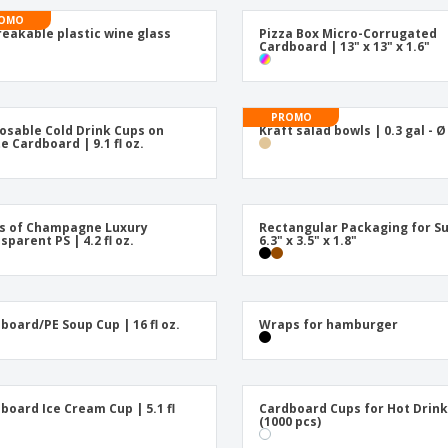
Posters
Ecol
OMO
Suitcases and
Mag
eakable plastic wine glass
Pizza Box Micro-Corrugated
Backpacks
Cat
Cardboard | 13" x 13" x 1.6"
PROMO
osable Cold Drink Cups on
Kraft salad bowls | 0.3 gal - Ø
e Cardboard | 9.1 fl oz.
s of Champagne Luxury
Rectangular Packaging for Su
sparent PS | 4.2 fl oz.
6.3" x 3.5" x 1.8"
board/PE Soup Cup | 16 fl oz.
Wraps for hamburger
board Ice Cream Cup | 5.1 fl
Cardboard Cups for Hot Drin
(1000 pcs)