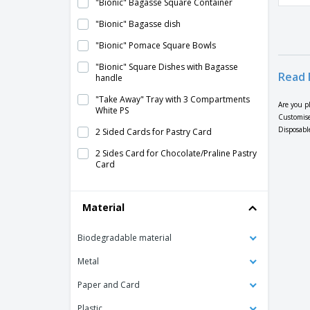
"Bionic" Bagasse Square Container
"Bionic" Bagasse dish
"Bionic" Pomace Square Bowls
"Bionic" Square Dishes with Bagasse
Read 
handle
"Take Away" Tray with 3 Compartments
Are you p
White PS
Customise
Disposable
2 Sided Cards for Pastry Card
2 Sides Card for Chocolate/Praline Pastry
Card
2 Sides Card for Pastry
Material
2-Sided Pastry Card Gold/Black Card
2-Sided Pastry Card with
Biodegradable material
Chocolate/Praline Edges Card
Metal
2-Sided Pastry Cardboard Tray with
corrugated sides
Paper and Card
APET Transparent "Sphere" Container
Plastic