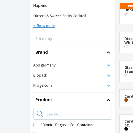
T-shirt
Napkins
PR
Coasters
Unbr
Stirrers & Swizzle Sticks Cocktail
Banners
+ Show more
Filter by
Disp
Whit
Brand
Aps germany
Glas
Tran
Biopack
Progelcone
Card
Product
Card
"Bionic" Bagasse Foil Container
oz.