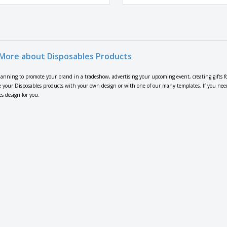
More about Disposables Products
lanning to promote your brand in a tradeshow, advertising your upcoming event, creating gifts f
 your Disposables products with your own design or with one of our many templates. If you need h
s design for you.