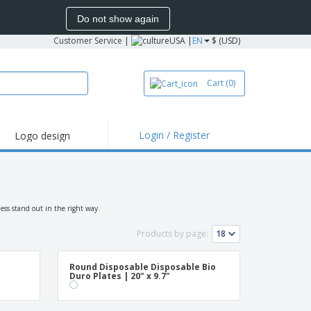
Do not show again
Customer Service
|
USA |
EN
$ (USD)
Cart
(0)
Login / Register
Logo design
hlights and
motions
irts and Polos
roidery
ess stand out in the right way.
oor Activities
Products by page:
k from Home
Round Disposable Disposable Bio
pping Boxes
Duro Plates | 20" x 9.7"
onalized Gifts