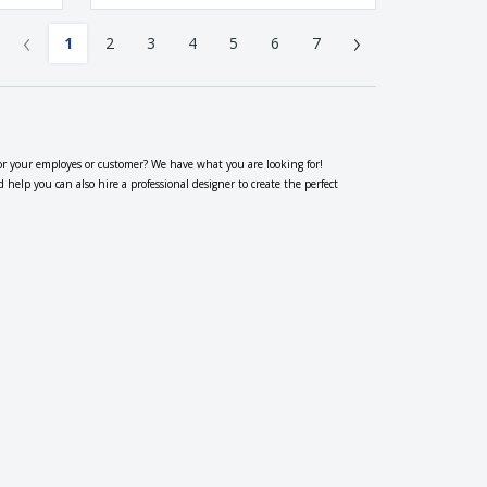
‹
›
1
2
3
4
5
6
7
or your employes or customer? We have what you are looking for!
elp you can also hire a professional designer to create the perfect