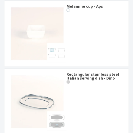
Melamine cup - Aps
Rectangular stainless steel
Italian serving dish - Dino