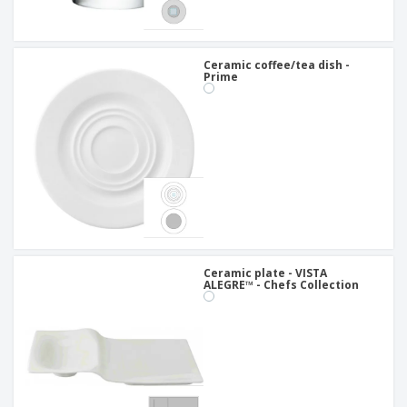
Ceramic coffee/tea dish -
Prime
Ceramic plate - VISTA
ALEGRE™ - Chefs Collection