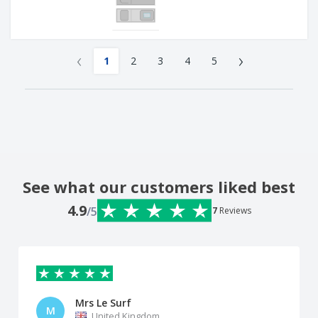
‹
›
1
2
3
4
5
See what our customers liked best
4.9
/5
7
Reviews
Mrs Le Surf
M
United Kingdom