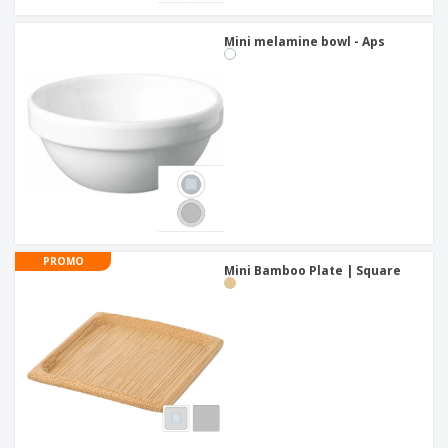
Mini melamine bowl - Aps
PROMO
Mini Bamboo Plate | Square