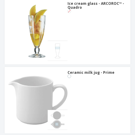
Ice cream glass - ARCOROC™ -
Quadro
Ceramic milk jug - Prime