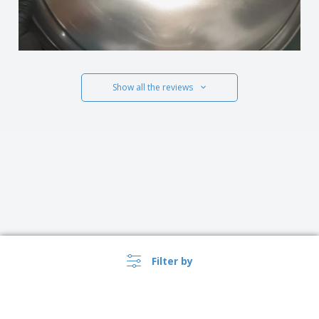
Show all the reviews
Filter by