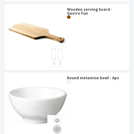
Wooden serving board -
Gastro Fun
Round melamine bowl - Aps