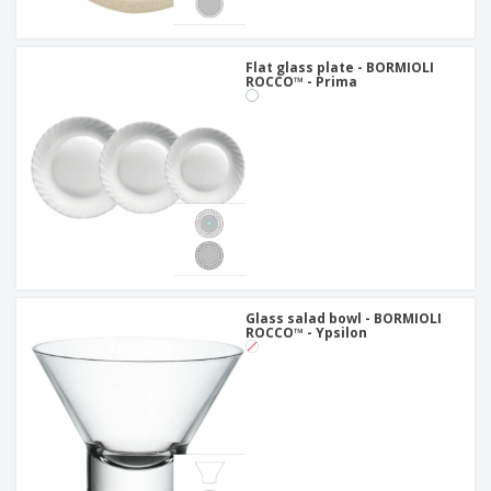
Flat glass plate - BORMIOLI
ROCCO™ - Prima
Glass salad bowl - BORMIOLI
ROCCO™ - Ypsilon