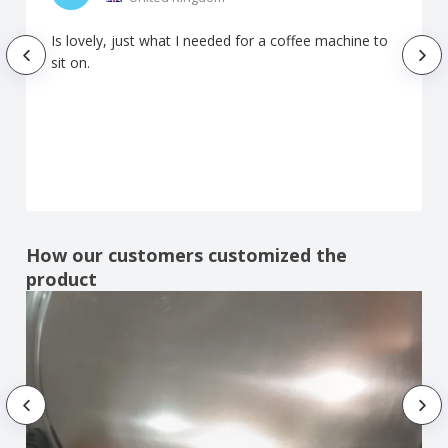
Is lovely, just what I needed for a coffee machine to
sit on.
How our customers customized the
product