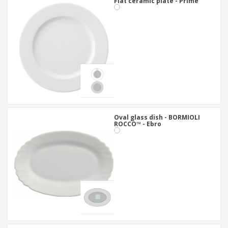
Flat ceramic plate - Prime
Oval glass dish - BORMIOLI
ROCCO™ - Ebro