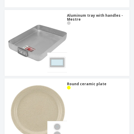
Aluminum tray with handles -
Mestre
Round ceramic plate