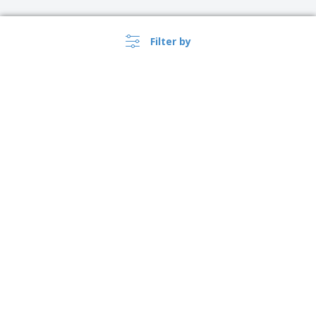
Filter by
›
USA |
EN
($ USD )