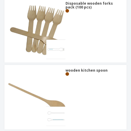
Disposable wooden forks
pack (100 pcs)
wooden kitchen spoon