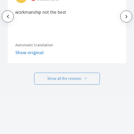
workmanship not the best
Automatic translation
Show original
Show all the reviews