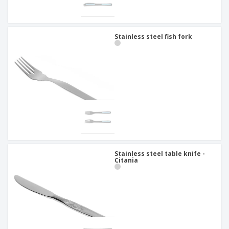
Stainless steel fish fork
Stainless steel table knife -
Citania