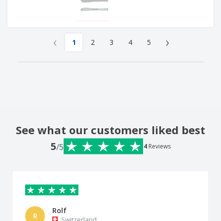
‹
›
1
2
3
4
5
See what our customers liked best
5
/5
4
Reviews
Rolf
R
Switzerland