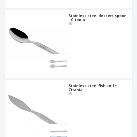
Stainless steel dessert spoon
- Citania
Stainless steel fish knife -
Citania