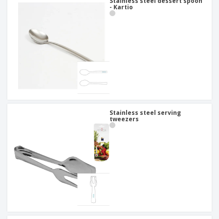
Stainless steel dessert spoon
- Kartio
Stainless steel serving
tweezers