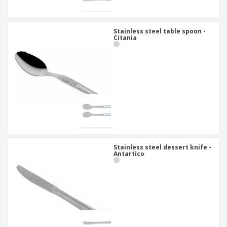
Stainless steel table spoon -
Citania
Stainless steel dessert knife -
Antartico