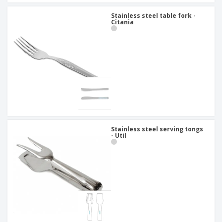
Stainless steel table fork -
Citania
Stainless steel serving tongs
- Util