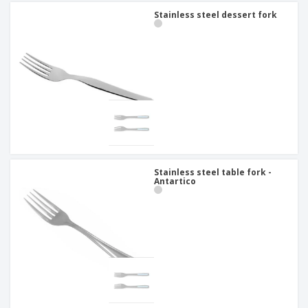
Stainless steel dessert fork
Stainless steel table fork -
Antartico