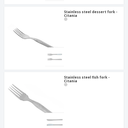
Stainless steel dessert fork -
Citania
Stainless steel fish fork -
Citania