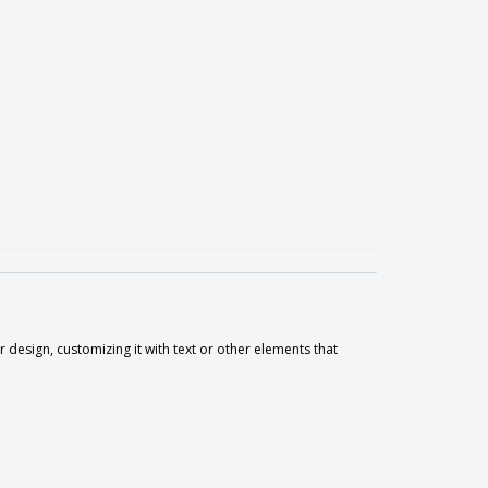
 design, customizing it with text or other elements that