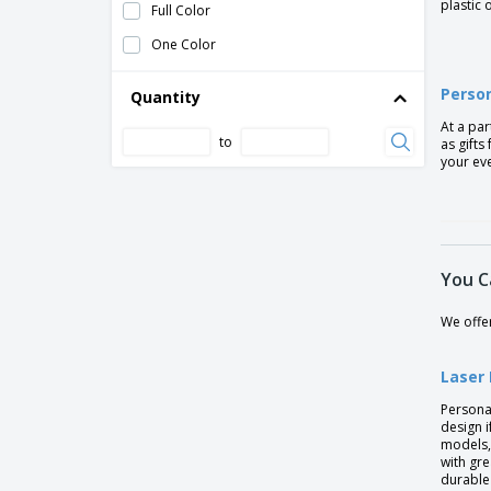
plastic 
Full Color
Plastic ballpoint pen
One Color
Stilolinea Oslo frosty plastic ballpen
Person
Stilolinea Oslo plastic ballpen Baron
Quantity
At a par
Stylolinea S30 plastic ballpen
to
as gifts
Waterman™ Fountain Pen
your ev
Waterman™ Pen
wooden writing set
You C
We offer
Laser
Persona
design 
models,
with gr
durable