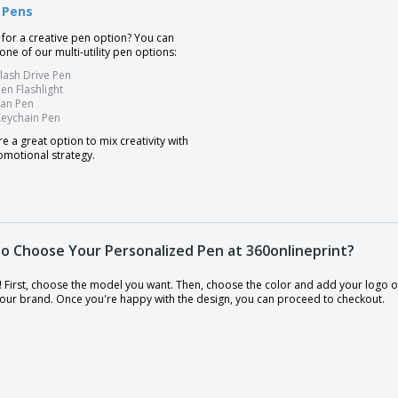
y Pens
 for a creative pen option? You can
ne of our multi-utility pen options:
lash Drive Pen
en Flashlight
Fan Pen
Keychain Pen
e a great option to mix creativity with
omotional strategy.
o Choose Your Personalized Pen at 360onlineprint?
y! First, choose the model you want. Then, choose the color and add your logo or
 your brand. Once you're happy with the design, you can proceed to checkout.