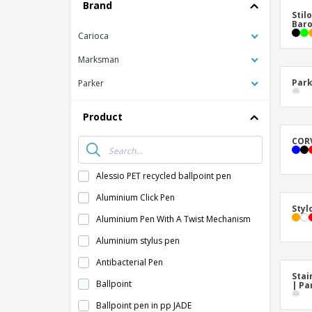
T-shirt
Brand
Stil
Coasters
Bar
Carioca
Banners
Marksman
Park
Parker
Product
CORV
Alessio PET recycled ballpoint pen
Aluminium Click Pen
Styl
Aluminium Pen With A Twist Mechanism
Aluminium stylus pen
Antibacterial Pen
Stai
Ballpoint
| Pa
Ballpoint pen in pp JADE