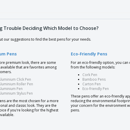
g Trouble Deciding Which Model to Choose?
t our suggestions to find the best pens for your needs.
um Pens
Eco-Friendly Pens
ore premium look, there are some
For an eco-friendly option, you can
available that are favorites among
from the following models:
tomers.
Cork Pen
luminium Click Pen
Bamboo Pens
luminium Roller Pen
Carton Pen
Aluminium Pen
Eco-friendly Pen
luminium Stylus Pen
These pens offer an eco-friendly a
ens are the most chosen for a more
reducing the environmental footpri
onal and classic look. They are the
your concern for the environment w
oice if you're looking for the highest
pens.
available.