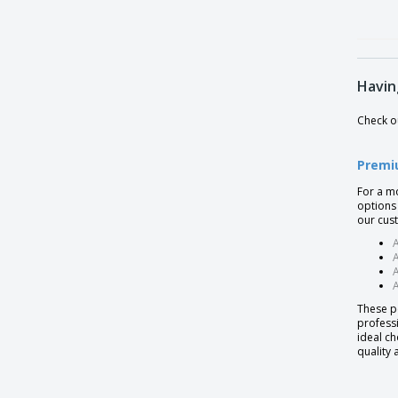
Havin
Check ou
Premi
For a m
options 
our cus
A
A
A
These p
professi
ideal ch
quality 