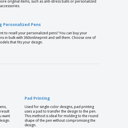
re original items, such as anti-stress balls or personalized
accessories.
ng Personalized Pens
t to resell your personalized pens? You can buy your
s in bulk with 360onlineprint and sell them. Choose one of
dels that fits your design.
Pad Printing
pens,
Used for single-color designs, pad printing
 result
uses a pad to transfer the design to the pen.
u want
This method is ideal for molding to the round
design.
shape of the pen without compromising the
design.