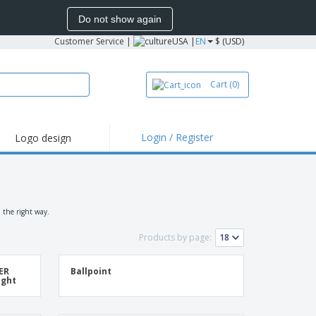
Do not show again
Customer Service
|
USA |
EN
$ (USD)
Cart
(0)
Login / Register
Logo design
hlights and
motions
irts and Polos
roidery
 the right way.
oor Activities
Products by page:
k from Home
TER
Ballpoint
pping Boxes
ight
onalized Gifts