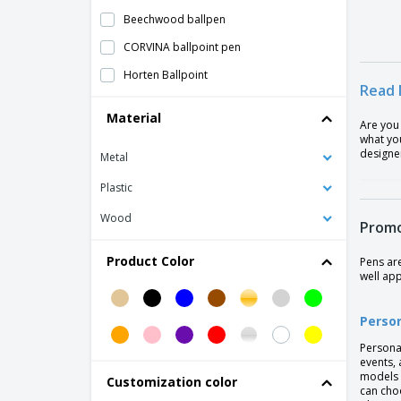
Beechwood ballpen
CORVINA ballpoint pen
Horten Ballpoint
Read 
Jotter XL Monochrome Ballpoint Pen -
Material
Parker™
Are you
what you
Laser Ball Pen
designer
Metal
Original Design Pen
Plastic
Parker Jotter Ballpen
Wood
Promo
Parker Jotter Core Ballpen
Parker™ Fountain Pen
Product Color
Pens ar
well ap
Parker™ Pen
Pen Flashlight
Perso
Pen with Metallic Finish
Persona
events, 
Phone Stand Ballpoint Pen
models 
Customization color
can cho
Plastic Roller Pen