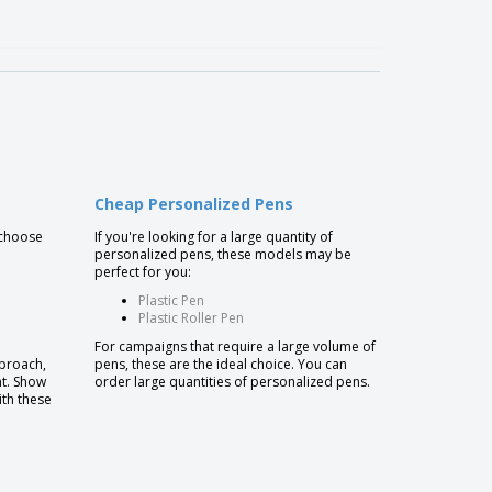
Cheap Personalized Pens
 choose
If you're looking for a large quantity of
personalized pens, these models may be
perfect for you:
Plastic Pen
Plastic Roller Pen
For campaigns that require a large volume of
pproach,
pens, these are the ideal choice. You can
nt. Show
order large quantities of personalized pens.
ith these