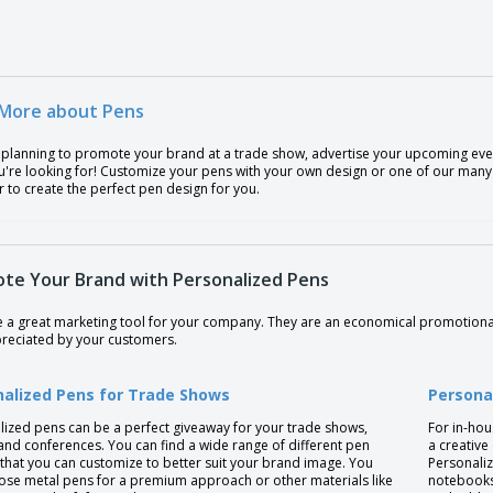
More about Pens
 planning to promote your brand at a trade show, advertise your upcoming even
're looking for! Customize your pens with your own design or one of our many t
 to create the perfect pen design for you.
te Your Brand with Personalized Pens
e a great marketing tool for your company. They are an economical promotiona
preciated by your customers.
nalized Pens for Trade Shows
Persona
lized pens can be a perfect giveaway for your trade shows,
For in-hou
and conferences. You can find a wide range of different pen
a creative
that you can customize to better suit your brand image. You
Personaliz
ose metal pens for a premium approach or other materials like
notebooks,