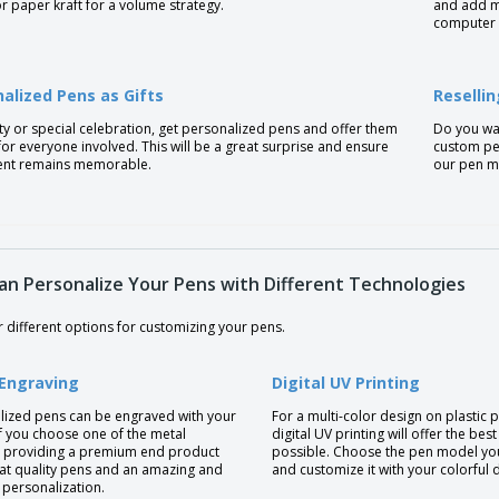
or paper kraft for a volume strategy.
and add mo
computer 
alized Pens as Gifts
Reselli
ty or special celebration, get personalized pens and offer them
Do you wan
 for everyone involved. This will be a great surprise and ensure
custom pen
ent remains memorable.
our pen mo
an Personalize Your Pens with Different Technologies
 different options for customizing your pens.
 Engraving
Digital UV Printing
lized pens can be engraved with your
For a multi-color design on plastic 
if you choose one of the metal
digital UV printing will offer the best
 providing a premium end product
possible. Choose the pen model yo
eat quality pens and an amazing and
and customize it with your colorful 
 personalization.