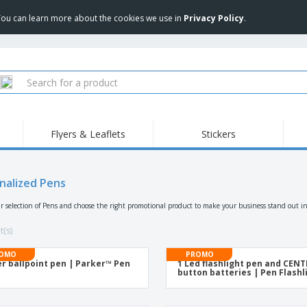
 You can learn more about the cookies we use in
Privacy Policy
.
Flyers & Leaflets
Stickers
Hig
Trending
New Products
Pro
Food Service
nalized Pens
Retractable Banners
T-Sh
Equipment & Supplies
Roll-ups
Disposables
Emb
r selection of Pens and choose the right promotional product to make your business stand out in
Home delivery and
Flags, Ceremonial
Outd
takeaway
Flags and Guidons
t(s)
Stickers, Vinyls and
Cups and Trophies
Wor
Posters
OMO
PROMO
er ballpoint pen | Parker™ Pen
1 Led flashlight pen and CEN
Sweatshirts
Medals
Shi
button batteries | Pen Flashl
Exhibitors
Labels for Printers
Pers