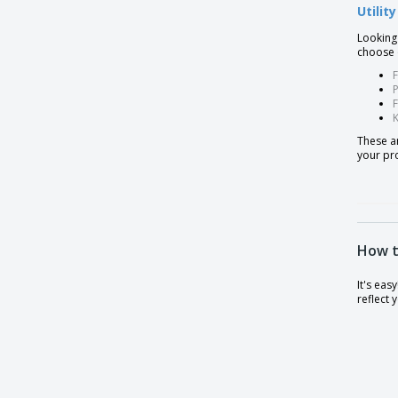
Utilit
Looking
choose o
F
P
These ar
your pr
How t
It's eas
reflect