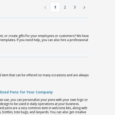
‹
›
1
2
3
t, or create gifts for your employees or customers? We have
emplates. If you need help, you can also hire a professional
l item that can be offered on many occasions and are always
lized Pens for Your Company
se use, you can personalize your pens with your own logo or
 design to be used in daily operations at your business.
ed pens are a very common item in welcome kits, along with
 bottles, tote bags, and lanyards. You can also get creative