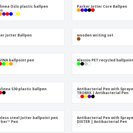
Posters
Ecol
olinea Oslo plastic ballpen
Parker Jotter Core Ballpen
Suitcases and
Mag
on
Backpacks
Cat
er Jotter Ballpen
wooden writing set
INA ballpoint pen
Alessio PET recycled ballpoin
olinea S30 plastic ballpen
Antibacterial Pen with Spray
TROMIX | Antibacterial Pen
nless steel Jotter ballpoint pen
Antibacterial Pen with Spray
rker™ Pen
DIXTER | Antibacterial Pen