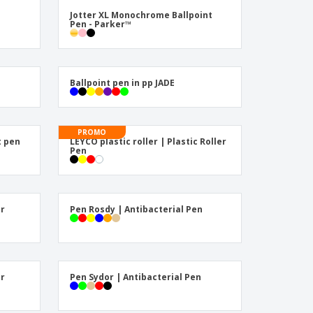
ogical products
Jotter XL Monochrome Ballpoint
azines, Books &
Pen - Parker™
alogues
Ballpoint pen in pp JADE
PROMO
t pen
LEYCO plastic roller | Plastic Roller
Pen
er
Pen Rosdy | Antibacterial Pen
er
Pen Sydor | Antibacterial Pen