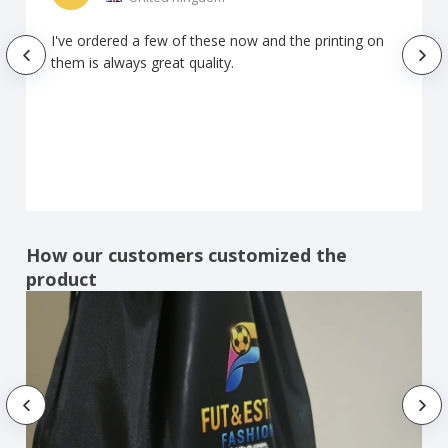
I've ordered a few of these now and the printing on
them is always great quality.
How our customers customized the
product