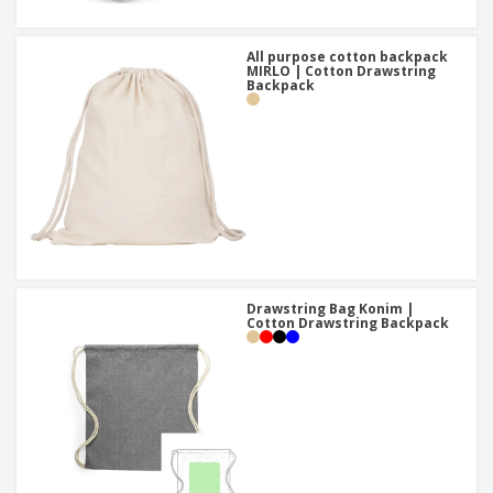
All purpose cotton backpack
MIRLO | Cotton Drawstring
Backpack
Drawstring Bag Konim |
Cotton Drawstring Backpack