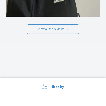
Show all the reviews
Filter by