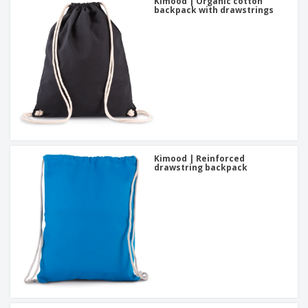
Kimood | Organic cotton
backpack with drawstrings
Kimood | Reinforced
drawstring backpack