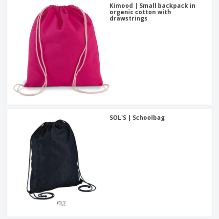
Kimood | Small backpack in
organic cotton with
drawstrings
SOL'S | Schoolbag