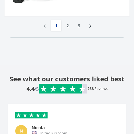
‹
›
1
2
3
See what our customers liked best
4.4
/5
238
Reviews
Nicola
N
United Kingdom