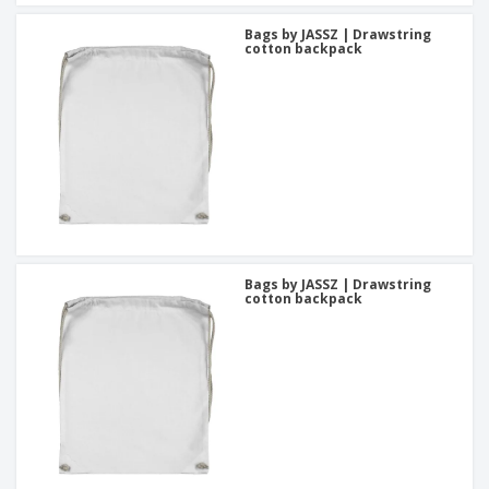
Bags by JASSZ | Drawstring
cotton backpack
Bags by JASSZ | Drawstring
cotton backpack