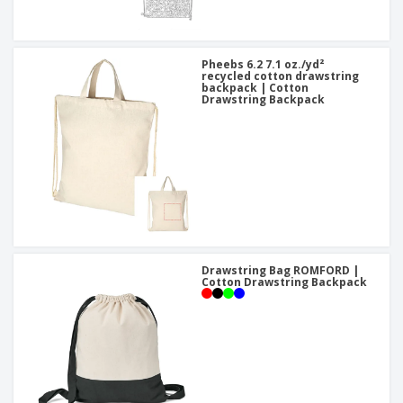
Pheebs 6.2 7.1 oz./yd²
recycled cotton drawstring
backpack | Cotton
Drawstring Backpack
Drawstring Bag ROMFORD |
Cotton Drawstring Backpack