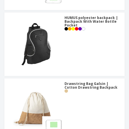
HUMUS polyester backpack |
Backpack With Water Bottle
Pocket
Drawstring Bag Galsin |
Cotton Drawstring Backpack