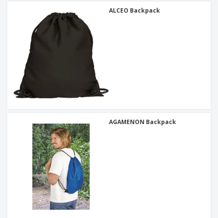
ALCEO Backpack
AGAMENON Backpack