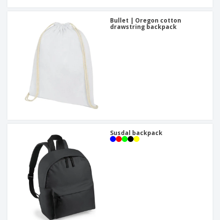
Bullet | Oregon cotton
drawstring backpack
Susdal backpack