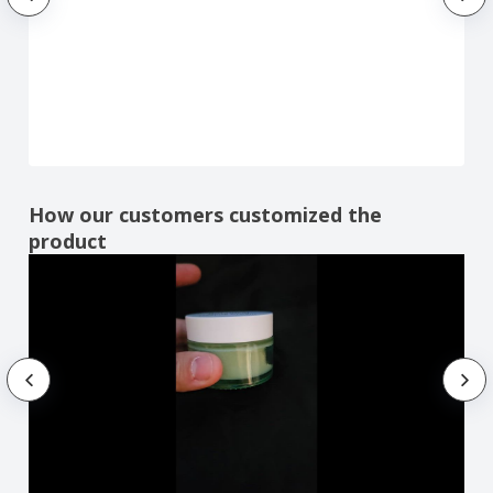
How our customers customized the
product