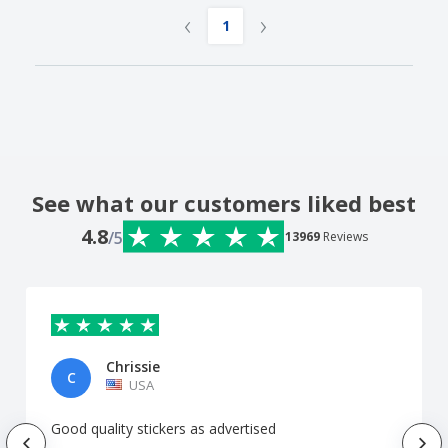
‹
›
1
See what our customers liked best
4.8
/5
13969
Reviews
Chrissie
C
USA
Good quality stickers as advertised