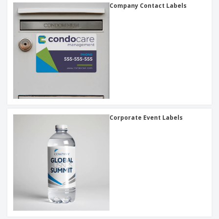
Company Contact Labels
Corporate Event Labels