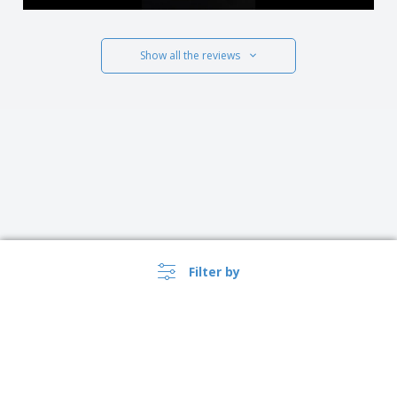
Show all the reviews
Filter by