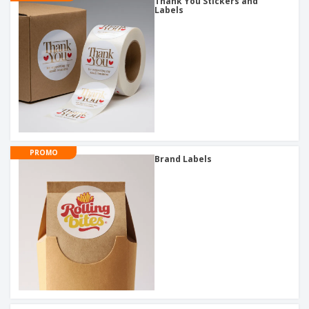
Thank You Stickers and
Labels
PROMO
Brand Labels