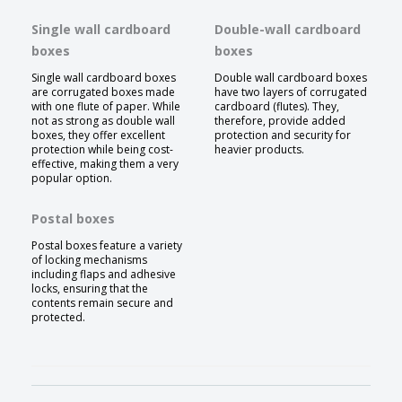
Single wall cardboard
Double-wall cardboard
boxes
boxes
Single wall cardboard boxes
Double wall cardboard boxes
are corrugated boxes made
have two layers of corrugated
with one flute of paper. While
cardboard (flutes). They,
not as strong as double wall
therefore, provide added
boxes, they offer excellent
protection and security for
protection while being cost-
heavier products.
effective, making them a very
popular option.
Postal boxes
Postal boxes feature a variety
of locking mechanisms
including flaps and adhesive
locks, ensuring that the
contents remain secure and
protected.