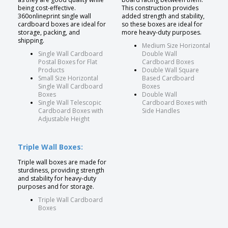
being cost-effective.
This construction provides
360onlineprint single wall
added strength and stability,
cardboard boxes are ideal for
so these boxes are ideal for
storage, packing, and
more heavy-duty purposes.
shipping.
Medium Size Horizontal
Single Wall Cardboard
Double Wall
Postal Boxes for Flat
Cardboard Boxes
Products
Double Wall Square
Small Size Horizontal
Based Cardboard
Single Wall Cardboard
Boxes
Boxes
Double Wall
Single Wall Telescopic
Cardboard Boxes with
Cardboard Boxes with
Side Handles
Adjustable Height
Triple Wall Boxes:
Triple wall boxes are made for
sturdiness, providing strength
and stability for heavy-duty
purposes and for storage.
Triple Wall Cardboard
Boxes