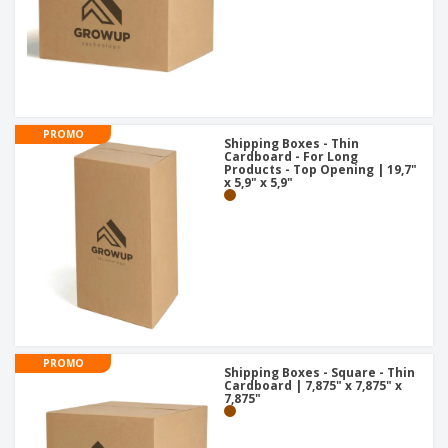
PROMO
Shipping Boxes - Thin
Cardboard - For Long
Products - Top Opening | 19,7"
x 5,9" x 5,9"
PROMO
Shipping Boxes - Square - Thin
Cardboard | 7,875" x 7,875" x
7,875"