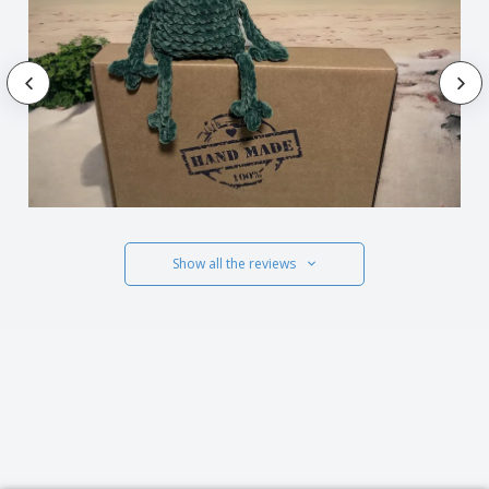
Show all the reviews