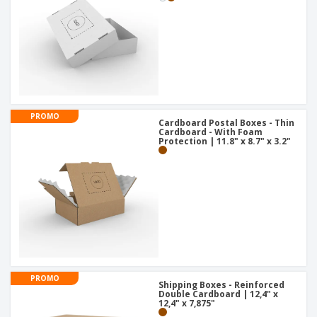
PROMO
Cardboard Postal Boxes - Thin
Cardboard - With Foam
Protection | 11.8" x 8.7" x 3.2"
PROMO
Shipping Boxes - Reinforced
Double Cardboard | 12,4" x
12,4" x 7,875"