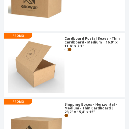
PROMO
Cardboard Postal Boxes - Thin
Cardboard - Medium | 16.9" x
11.8" x 7.1"
PROMO
Shipping Boxes - Horizontal -
Medium - Thin Cardboard |
23,2" x 15,4" x 15"