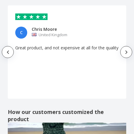
Chris Moore
C
United Kingdom
Great product, and not expensive at all for the quality
How our customers customized the
product