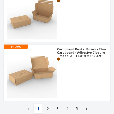
PROMO
Cardboard Postal Boxes - Thin
Cardboard - Adhesive Closure
| Model A | 13.8" x 9.8" x 3.9"
‹
›
1
2
3
4
5