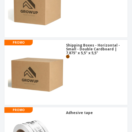
PROMO
Shipping Boxes - Horizontal -
Small - Double Cardboard |
7,875" x 5,5" x 5,5"
PROMO
Adhesive tape