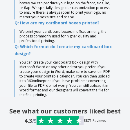
boxes, we can produce your logo on the front, side, lid,
or flap. We specially design our customization process
to ensure there is always room to print your logo, no
matter your box’s size and shape.
Q: How are my cardboard boxes printed?
We print your cardboard boxes in offset printing, the
process commonly used for higher quality and
professional printing.
Q: Which format do I create my cardboard box
design?
You can create your cardboard box design with
Microsoft Word or any other editor you prefer. If you
create your design in Word, make sure to save it in PDF
to create your printable calendar. You can then upload
it to 360onlineprint. If you have problems converting
your file to PDF, do not worry! You can still upload it in
Word format and our designers will convert the file for
the final printing.
See what our customers liked best
4.3
/5
3871
Reviews