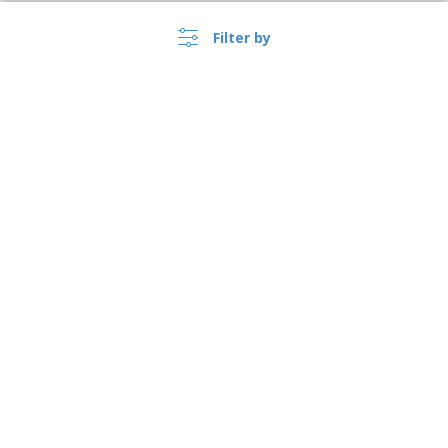
Filter by
›
USA |
EN
($ USD )
Whistleblower Portal