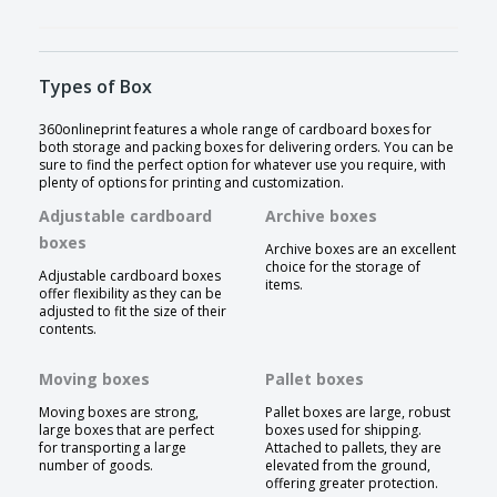
Types of Box
360onlineprint features a whole range of cardboard boxes for
both storage and packing boxes for delivering orders. You can be
sure to find the perfect option for whatever use you require, with
plenty of options for printing and customization.
Adjustable cardboard
Archive boxes
boxes
Archive boxes are an excellent
choice for the storage of
Adjustable cardboard boxes
items.
offer flexibility as they can be
adjusted to fit the size of their
contents.
Moving boxes
Pallet boxes
Moving boxes are strong,
Pallet boxes are large, robust
large boxes that are perfect
boxes used for shipping.
for transporting a large
Attached to pallets, they are
number of goods.
elevated from the ground,
offering greater protection.