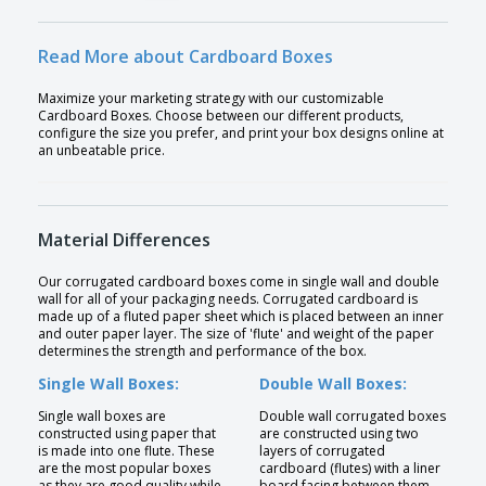
Read More about Cardboard Boxes
Maximize your marketing strategy with our customizable
Cardboard Boxes. Choose between our different products,
configure the size you prefer, and print your box designs online at
an unbeatable price.
Material Differences
Our corrugated cardboard boxes come in single wall and double
wall for all of your packaging needs. Corrugated cardboard is
made up of a fluted paper sheet which is placed between an inner
and outer paper layer. The size of 'flute' and weight of the paper
determines the strength and performance of the box.
Single Wall Boxes:
Double Wall Boxes:
Single wall boxes are
Double wall corrugated boxes
constructed using paper that
are constructed using two
is made into one flute. These
layers of corrugated
are the most popular boxes
cardboard (flutes) with a liner
as they are good quality while
board facing between them.