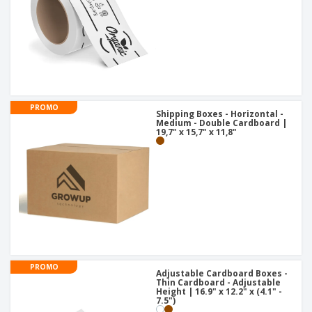
PROMO
Shipping Boxes - Horizontal -
Medium - Double Cardboard |
19,7" x 15,7" x 11,8"
PROMO
Adjustable Cardboard Boxes -
Thin Cardboard - Adjustable
Height | 16.9" x 12.2" x (4.1" -
7.5")