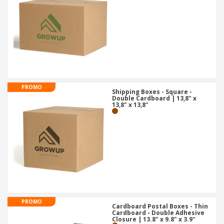
PROMO
Shipping Boxes - Square -
Double Cardboard | 13,8" x
13,8" x 13,8"
PROMO
Cardboard Postal Boxes - Thin
Cardboard - Double Adhesive
Closure | 13.8" x 9.8" x 3.9"