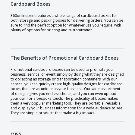
Cardboard Boxes
360onlineprint features a whole range of cardboard boxes for
both storage and packing boxes for delivering orders. You can be
sure to find the perfect option for whatever use you require, with
plenty of options for printing and customization.
The Benefits of Promotional Cardboard Boxes
Promotional cardboard boxes can be used to promote your
business, service, or event simply by doing what they are designed
to do: acting as storage or transportation containers. With our
service, you can quickly create high-quality designs for cardboard
boxes that are as unique as your business. Our wide assortment
of designs gives you endless choice, and you can even upload
your own for a bespoke touch. The practicality of boxes makes
them a very popular marketing tool. They are portable, reusable,
and display your business information for a wide audience to see.
They are simple products that make a big impact.
Q&A