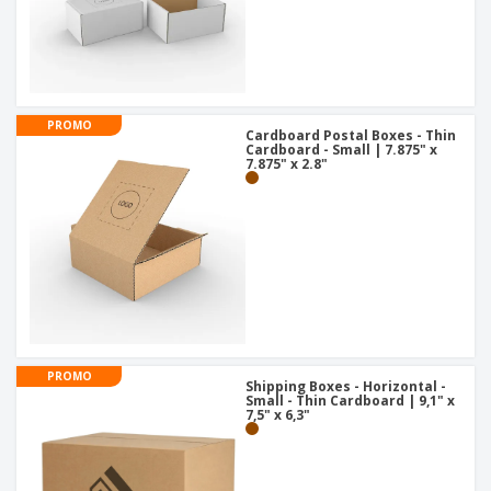
PROMO
Cardboard Postal Boxes - Thin
Cardboard - Small | 7.875" x
7.875" x 2.8"
PROMO
Shipping Boxes - Horizontal -
Small - Thin Cardboard | 9,1" x
7,5" x 6,3"