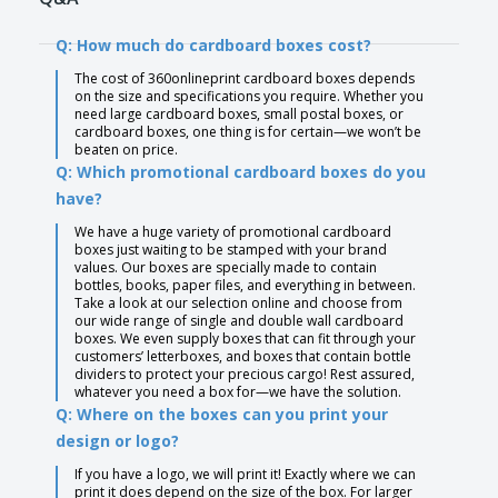
Q: How much do cardboard boxes cost?
The cost of 360onlineprint cardboard boxes depends
on the size and specifications you require. Whether you
need large cardboard boxes, small postal boxes, or
cardboard boxes, one thing is for certain—we won’t be
beaten on price.
Q: Which promotional cardboard boxes do you
have?
We have a huge variety of promotional cardboard
boxes just waiting to be stamped with your brand
values. Our boxes are specially made to contain
bottles, books, paper files, and everything in between.
Take a look at our selection online and choose from
our wide range of single and double wall cardboard
boxes. We even supply boxes that can fit through your
customers’ letterboxes, and boxes that contain bottle
dividers to protect your precious cargo! Rest assured,
whatever you need a box for—we have the solution.
Q: Where on the boxes can you print your
design or logo?
If you have a logo, we will print it! Exactly where we can
print it does depend on the size of the box. For larger