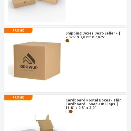
PROMO
Shipping Boxes Best-Seller - |
7,875" x 7,875" x 7,875"
PROMO
Cardboard Postal Boxes - Thin
Cardboard - Snap-On Flaps |
11.8" x 9.5" x 3.9"