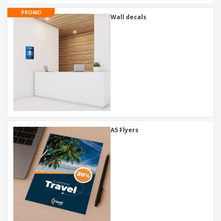
PROMO
Wall decals
A5 Flyers