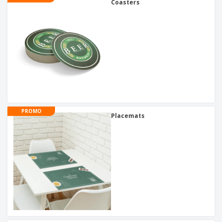
Coasters
PROMO
Placemats