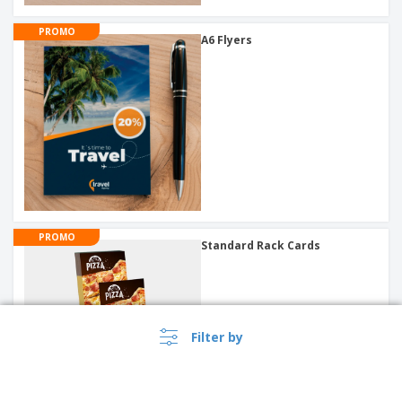
PROMO
A6 Flyers
PROMO
Standard Rack Cards
Filter by