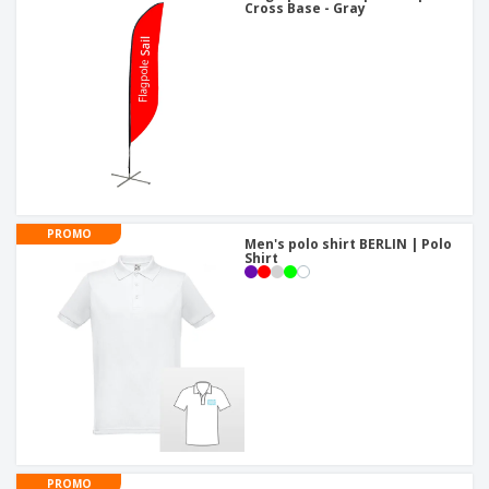
Cross Base - Gray
PROMO
Men's polo shirt BERLIN | Polo
Shirt
PROMO