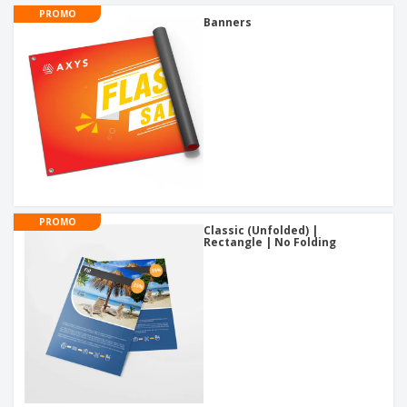
PROMO
Banners
PROMO
Classic (Unfolded) |
Rectangle | No Folding