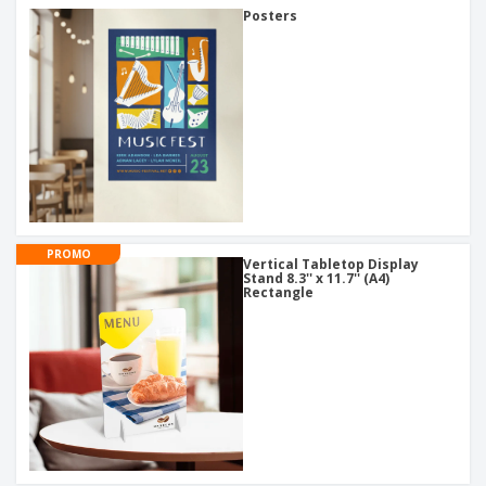
Posters
PROMO
Vertical Tabletop Display
Stand 8.3'' x 11.7'' (A4)
Rectangle