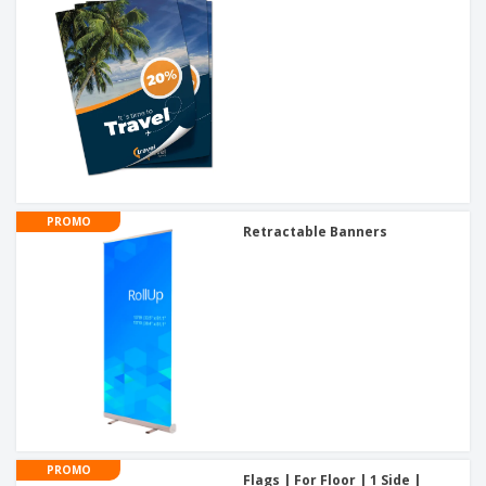
PROMO
Retractable Banners
PROMO
Flags | For Floor | 1 Side |