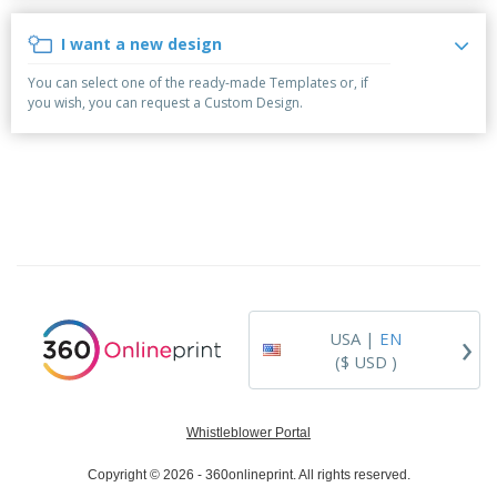
p
b
o
t
l
i
t
s
I want a new design
i
P
t
h
e
a
o
i
You can select one of the ready-made Templates or, if
s
c
r
n
you wish, you can request a Custom Design.
k
s
g
S
a
h
g
o
i
p
n
A
B
g
l
y
l
T
P
h
Login /
r
e
Register
o
m
d
e
›
USA |
EN
u
Customer
c
($ USD )
Service
t
s
Whistleblower Portal
Copyright © 2026 - 360onlineprint. All rights reserved.