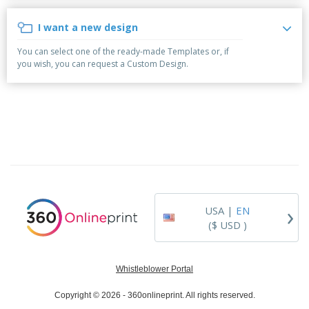
p
b
o
t
l
i
t
s
I want a new design
i
P
t
h
e
a
o
i
You can select one of the ready-made Templates or, if
s
c
r
n
you wish, you can request a Custom Design.
k
s
g
S
a
h
g
o
i
p
n
A
B
g
l
y
l
T
P
h
Login /
r
e
Register
o
m
d
e
›
USA |
EN
u
Customer
c
($ USD )
Service
t
s
Whistleblower Portal
Copyright © 2026 - 360onlineprint. All rights reserved.