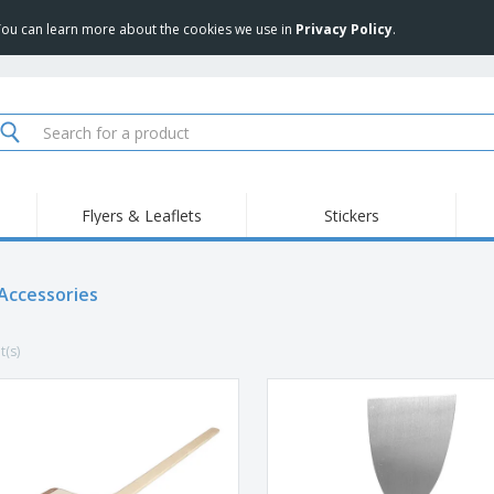
 You can learn more about the cookies we use in
Privacy Policy
.
Flyers & Leaflets
Stickers
Hig
Trending
New Products
Pro
Food Service
 Accessories
Retractable Banners
T-Sh
Equipment & Supplies
Roll-ups
Disposables
Emb
t(s)
Home delivery and
Flags, Ceremonial
Outd
takeaway
Flags and Guidons
Stickers, Vinyls and
Cups and Trophies
Wor
Posters
Sweatshirts
Medals
Shi
Exhibitors
Labels for Printers
Pers