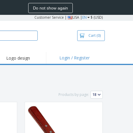
Do not show again
Customer Service
|
USA |
EN
$ (USD)
Cart
(0)
Login / Register
Logo design
hlights and
motions
irts and Polos
roidery
Products by page:
oor Activities
k from Home
pping Boxes
onalized Gifts