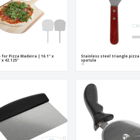
Posters
Ecol
Suitcases and
Mag
Backpacks
Cat
 for Pizza Madeira | 16.1" x
Stainless steel triangle pizza
" x 42.125"
spatula