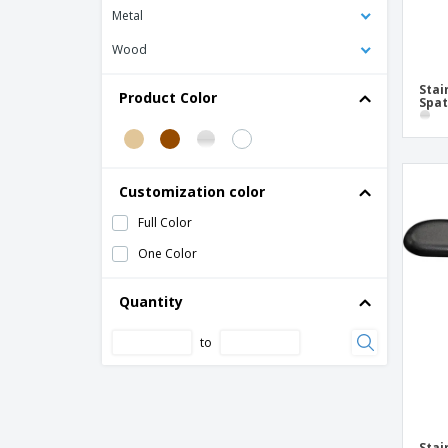
Metal
Wood
Stai
Product Color
Spat
Customization color
Full Color
One Color
Quantity
to
Stai