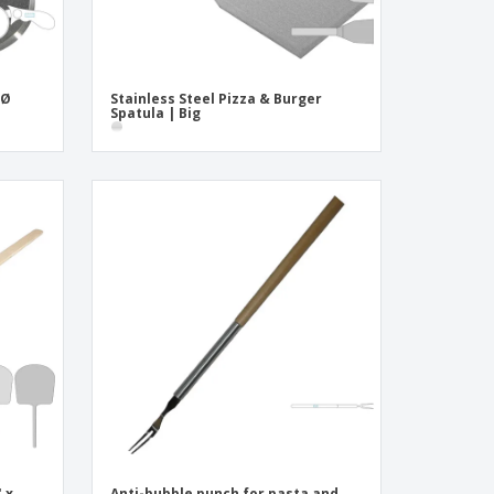
 Ø
Stainless Steel Pizza & Burger
Spatula | Big
 x
Anti-bubble punch for pasta and