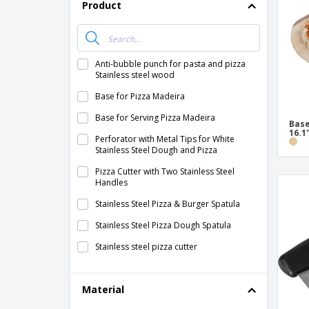
T-shirt
Product
Coasters
Banners
Anti-bubble punch for pasta and pizza
Stainless steel wood
Base for Pizza Madeira
Base for Serving Pizza Madeira
Base
16.1
Perforator with Metal Tips for White
Stainless Steel Dough and Pizza
Pizza Cutter with Two Stainless Steel
Handles
Stainless Steel Pizza & Burger Spatula
Stainless Steel Pizza Dough Spatula
Stainless steel pizza cutter
Stainless steel triangle pizza spatula
Material