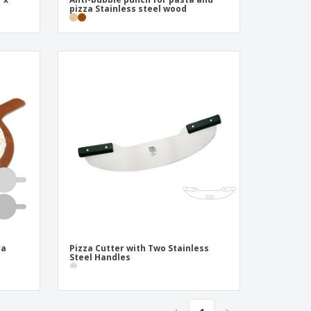
pizza Stainless steel wood
ra
Pizza Cutter with Two Stainless
Steel Handles