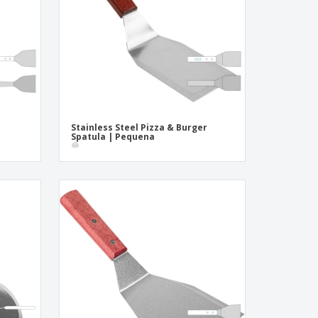
ogical products
azines, Books &
alogues
Stainless Steel Pizza & Burger
Spatula | Pequena