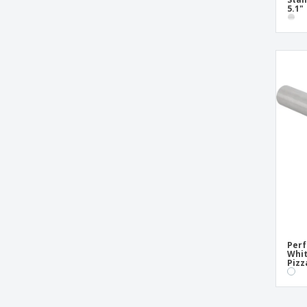
5.1"
Perf
Whit
Pizz