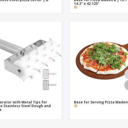
14.2" x 42.125"
orator with Metal Tips for
Base for Serving Pizza Madei
e Stainless Steel Dough and
a