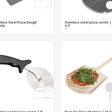
nless Steel Pizza Dough
Stainless steel pizza cutter |
ula
4.3"
nless steel pizza cutter | Ø
Base for Pizza Madeira | 16.1"