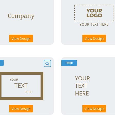
View Design
View Design
FREE
View Design
View Design