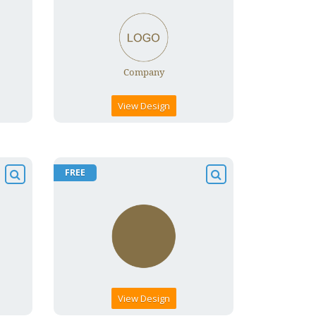
View Design
FREE
View Design