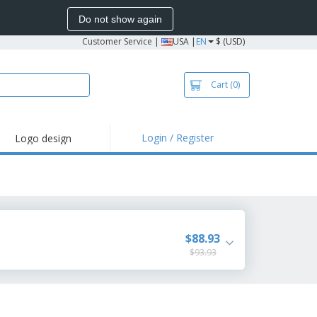
Do not show again
Customer Service
|
USA |
EN
$ (USD)
Cart
(0)
Login / Register
Logo design
hlights and
motions
irts and Polos
roidery
oor Activities
$88.93
$93.93
k from Home
pping Boxes
onalized Gifts