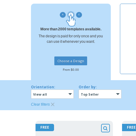
T-shirt
Coasters
Banners
More than 2000 templates available.
The design is paid for only once and you
can use it whenever you want.
Choose a Design
From $0.00
Orientation:
Order by:
View all
Top Seller
Clear filters
FREE
FREE