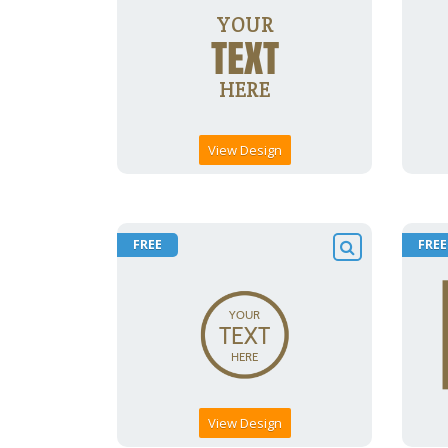
View Design
FREE
FREE
View Design