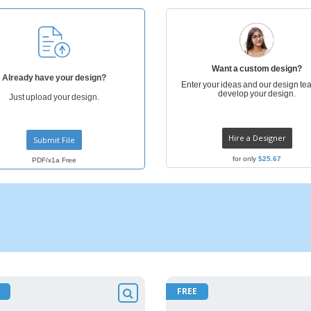
Posters
Ecol
Suitcases and
Mag
Backpacks
Cat
Want a custom design?
Already have your design?
Enter your ideas and our design tea
develop your design.
Just upload your design.
Hire a Designer
Submit File
for only
$25.67
PDF/x1a Free
FREE