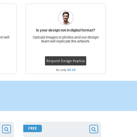
ogical products
azines, Books &
alogues
Is your design not in digital format?
m will
Upload images or photos and our design
team will replicate the artwork.
Request Design Replica
for only
$9.19
FREE